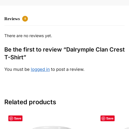
Reviews
0
There are no reviews yet.
Be the first to review “Dalrymple Clan Crest
T-Shirt”
You must be
logged in
to post a review.
Related products
Save
Save