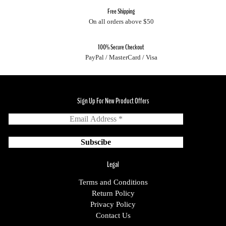
Free Shipping
On all orders above $50
100% Secure Checkout
PayPal / MasterCard / Visa
Sign Up For New Product Offers
Legal
Terms and Conditions
Return Policy
Privacy Policy
Contact Us