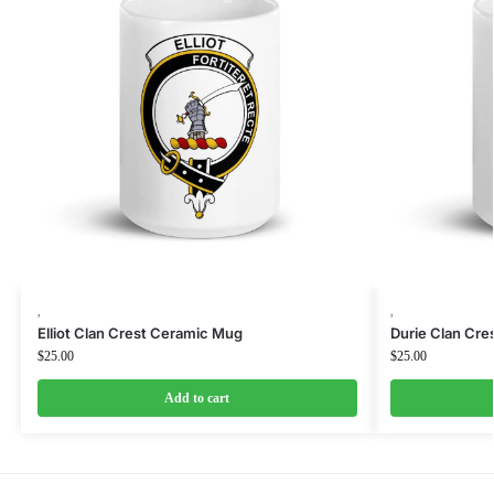
,
,
Elliot Clan Crest Ceramic Mug
Durie Clan Cr
$
25.00
$
25.00
Add to cart