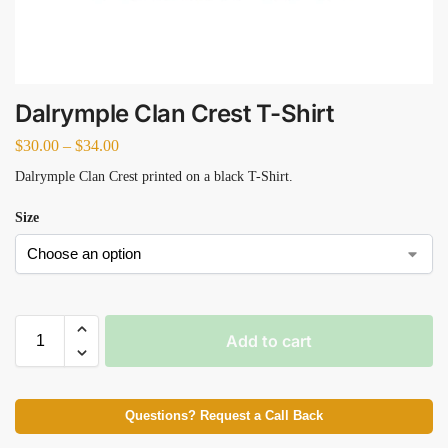
Dalrymple Clan Crest T-Shirt
$
30.00
–
$
34.00
Dalrymple Clan Crest printed on a black T-Shirt.
Size
Add to cart
Questions? Request a Call Back