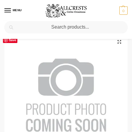
MENU
0
Search
Home
Scottish Clans D-H
Dalrymple Clan Crest T-Shirt
/
/
Save