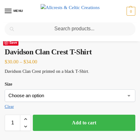
MENU
0
Search
Home
Scottish Clans D-H
Davidson Clan Crest T-Shirt
/
/
Save
Davidson Clan Crest T-Shirt
$
30.00
–
$
34.00
Davidson Clan Crest printed on a black T-Shirt.
Size
Clear
Add to cart