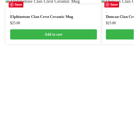
Save
Save
,
,
Elphinstone Clan Crest Ceramic Mug
Duncan Clan Cr
$
25.00
$
25.00
Add to cart