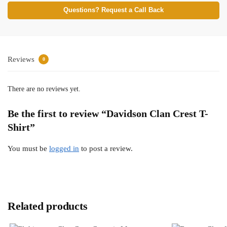
Questions? Request a Call Back
Reviews
0
There are no reviews yet.
Be the first to review “Davidson Clan Crest T-
Shirt”
You must be
logged in
to post a review.
Related products