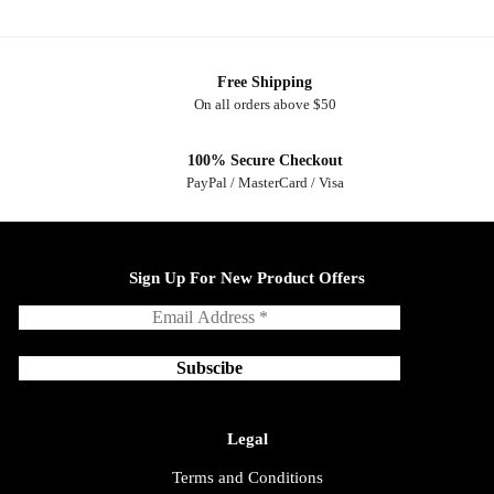
Free Shipping
On all orders above $50
100% Secure Checkout
PayPal / MasterCard / Visa
Sign Up For New Product Offers
Legal
Terms and Conditions