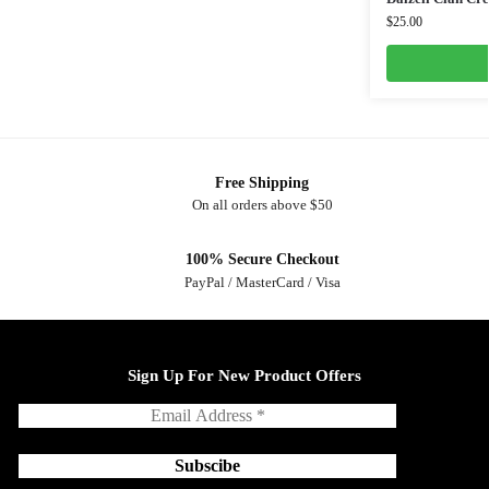
$
25.00
Free Shipping
On all orders above $50
100% Secure Checkout
PayPal / MasterCard / Visa
Sign Up For New Product Offers