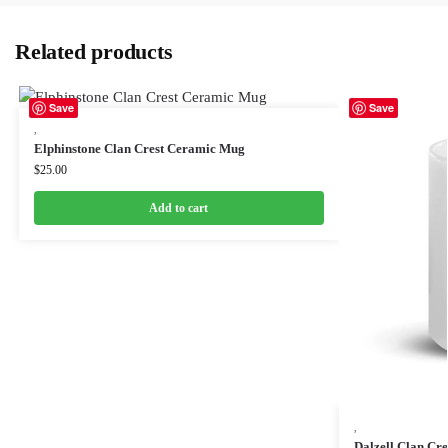
Related products
Save
Save
,
Elphinstone Clan Crest Ceramic Mug
$
25.00
Add to cart
,
Dalzell Clan Cr