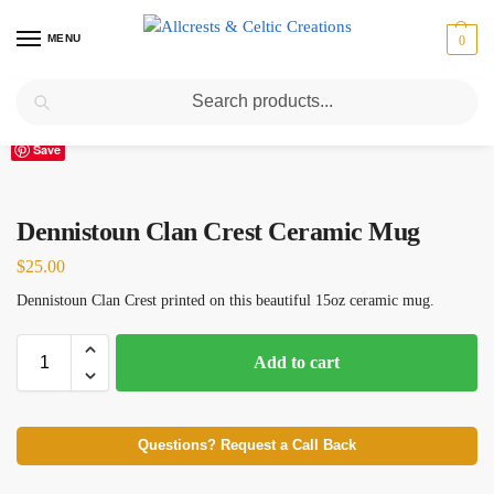
MENU
0
Search
Home
Scottish Clans D-H
Dennistoun
Dennistoun Clan Crest Ceramic Mug
/
/
/
Save
Dennistoun Clan Crest Ceramic Mug
$
25.00
Dennistoun Clan Crest printed on this beautiful 15oz ceramic mug.
Add to cart
Questions? Request a Call Back