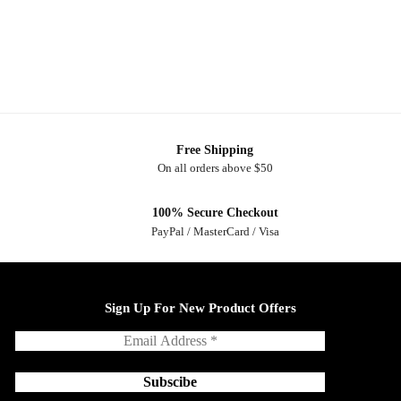
Free Shipping
On all orders above $50
100% Secure Checkout
PayPal / MasterCard / Visa
Sign Up For New Product Offers