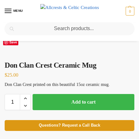
MENU
0
Search
Home
Scottish Clans D-H
Don
Don Clan Crest Ceramic Mug
/
/
/
Save
Don Clan Crest Ceramic Mug
$
25.00
Don Clan Crest printed on this beautiful 15oz ceramic mug.
Add to cart
Questions? Request a Call Back