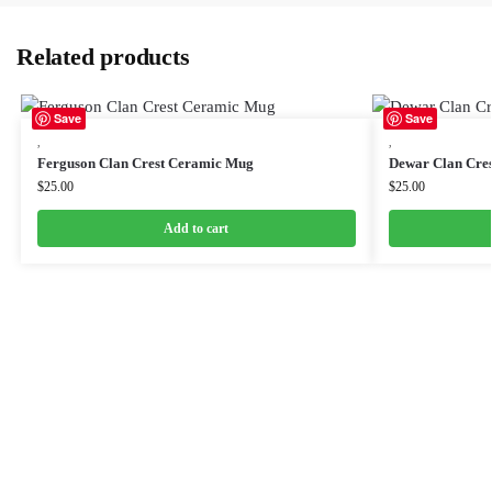
Related products
Save
Save
,
,
Ferguson Clan Crest Ceramic Mug
Dewar Clan Cre
$
25.00
$
25.00
Add to cart