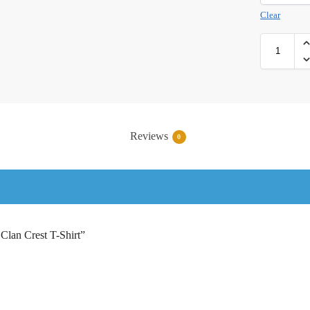
Clear
Reviews
0
 Clan Crest T-Shirt”