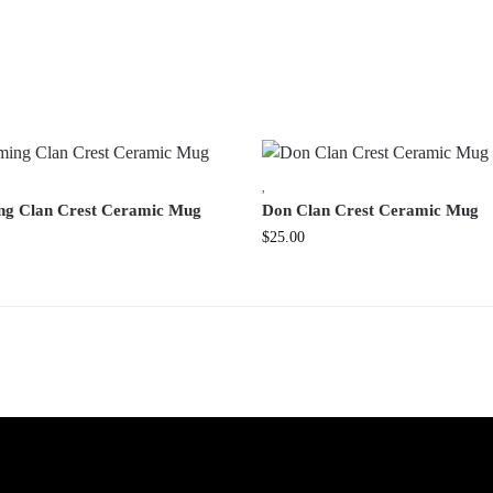
,
ng Clan Crest Ceramic Mug
Don Clan Crest Ceramic Mug
$
25.00