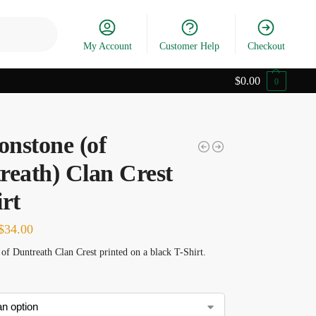
Search
My Account
Customer Help
Checkout
$
0.00
0
nstone (of
reath) Clan Crest
rt
$
34.00
f Duntreath Clan Crest printed on a black T-Shirt.