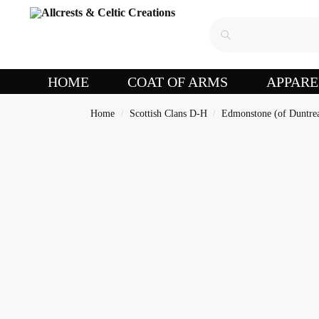
HOME
COAT OF ARMS
APPARE
Home
Scottish Clans D-H
Edmonstone (of Duntre
/
/