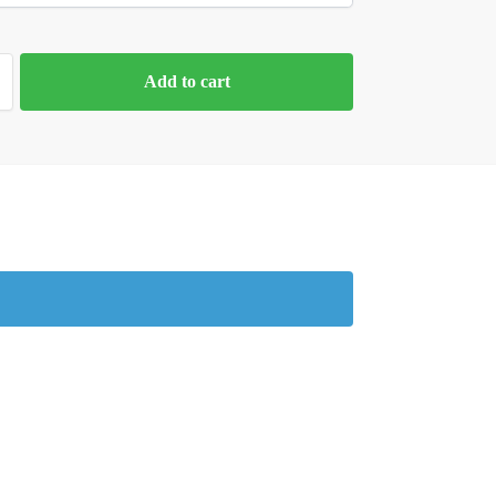
Add to cart