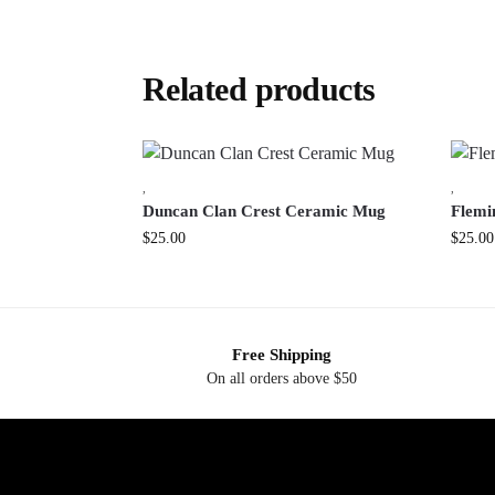
Related products
,
,
Duncan Clan Crest Ceramic Mug
Flemi
$
25.00
$
25.00
Free Shipping
On all orders above $50