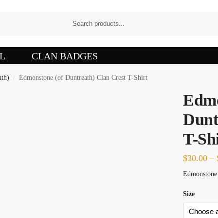
L
CLAN BADGES
ath)
Edmonstone (of Duntreath) Clan Crest T-Shirt
/
Edmo
Dunt
T-Shi
$
30.00
–
Edmonstone o
Size