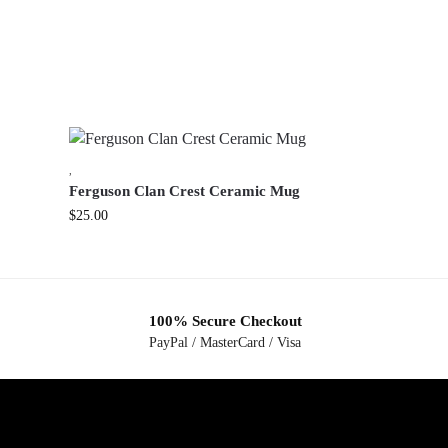
,
Ferguson Clan Crest Ceramic Mug
$
25.00
100% Secure Checkout
PayPal / MasterCard / Visa