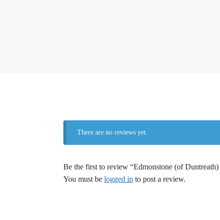
There are no reviews yet.
Be the first to review “Edmonstone (of Duntreath)
You must be
logged in
to post a review.