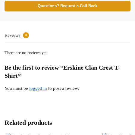
Questions? Request a Call Back
Reviews
0
There are no reviews yet.
Be the first to review “Erskine Clan Crest T-
Shirt”
You must be
logged in
to post a review.
Related products