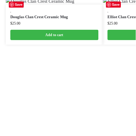
Save
Save
,
,
Douglas Clan Crest Ceramic Mug
Elliot Clan Cre
$
25.00
$
25.00
Add to cart