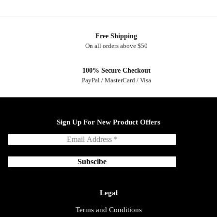
Free Shipping
On all orders above $50
100% Secure Checkout
PayPal / MasterCard / Visa
Sign Up For New Product Offers
Legal
Terms and Conditions