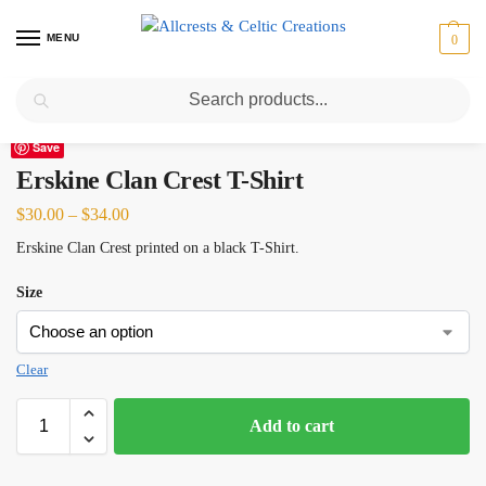
MENU
0
Search
Home
Scottish Clans D-H
Erskine
Erskine Clan Crest T-Shirt
/
/
/
Save
Erskine Clan Crest T-Shirt
$
30.00
–
$
34.00
Erskine Clan Crest printed on a black T-Shirt.
Size
Clear
Add to cart