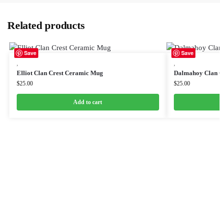
Related products
Save
Save
,
,
Elliot Clan Crest Ceramic Mug
Dalmahoy Clan 
$
25.00
$
25.00
Add to cart