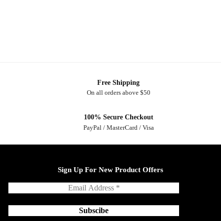
Free Shipping
On all orders above $50
100% Secure Checkout
PayPal / MasterCard / Visa
Sign Up For New Product Offers