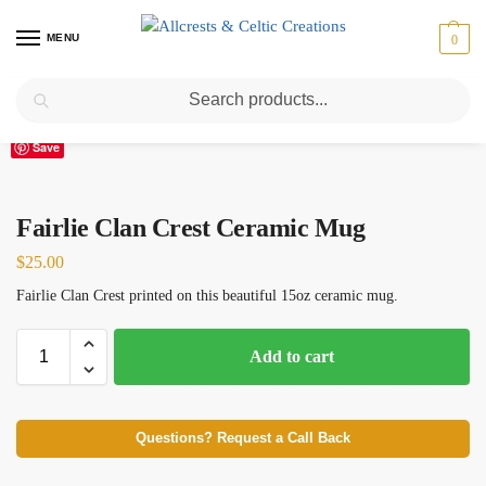
MENU
0
Search
Home
Scottish Clans D-H
Fairlie
Fairlie Clan Crest Ceramic Mug
/
/
/
Save
Fairlie Clan Crest Ceramic Mug
$
25.00
Fairlie Clan Crest printed on this beautiful 15oz ceramic mug.
Add to cart
Questions? Request a Call Back