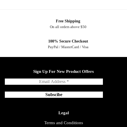
Free Shipping
On all orders above $50
100% Secure Checkout
PayPal / MasterCard / Visa
Sign Up For New Product Offers
Legal
Terms and Conditions