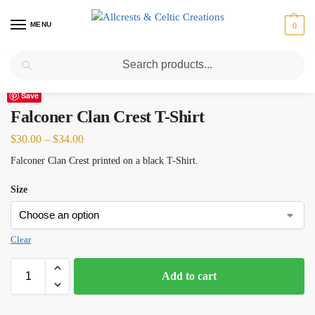
MENU
0
Search
Home
Scottish Clans D-H
Falconer
Falconer Clan Crest T-Shirt
/
/
/
Save
Falconer Clan Crest T-Shirt
$
30.00
–
$
34.00
Falconer Clan Crest printed on a black T-Shirt.
Size
Clear
Add to cart