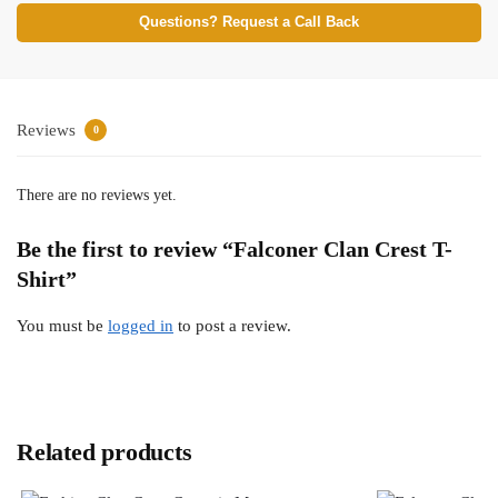
Questions? Request a Call Back
Reviews
0
There are no reviews yet.
Be the first to review “Falconer Clan Crest T-
Shirt”
You must be
logged in
to post a review.
Related products