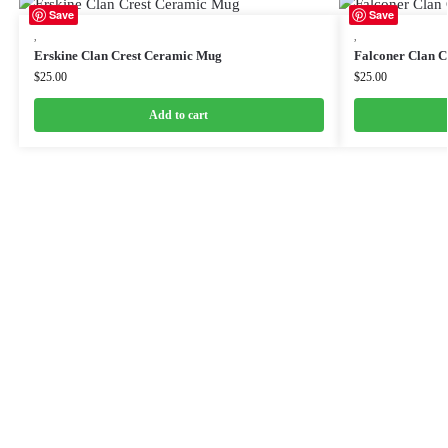
Save
Save
,
,
Erskine Clan Crest Ceramic Mug
Falconer Clan 
$
25.00
$
25.00
Add to cart