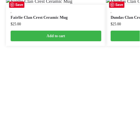
Save
Save
,
,
Fairlie Clan Crest Ceramic Mug
Dundas Clan Cr
$
25.00
$
25.00
Add to cart