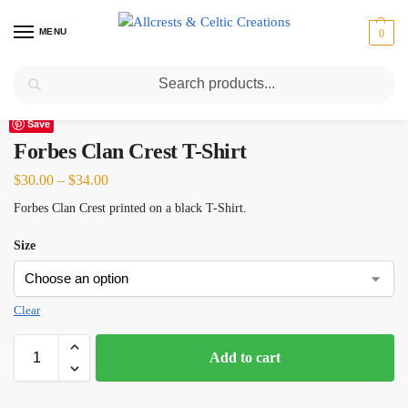
MENU
0
Search
Home
Scottish Clans D-H
Forbes
Forbes Clan Crest T-Shirt
/
/
/
Save
Forbes Clan Crest T-Shirt
$
30.00
–
$
34.00
Forbes Clan Crest printed on a black T-Shirt.
Size
Clear
Add to cart