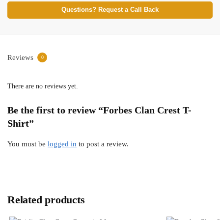
Questions? Request a Call Back
Reviews
0
There are no reviews yet.
Be the first to review “Forbes Clan Crest T-
Shirt”
You must be
logged in
to post a review.
Related products