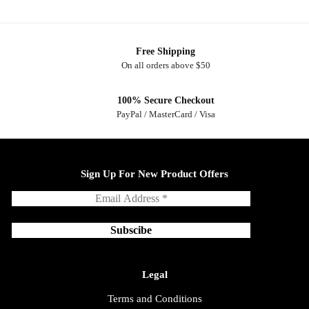
Free Shipping
On all orders above $50
100% Secure Checkout
PayPal / MasterCard / Visa
Sign Up For New Product Offers
Legal
Terms and Conditions