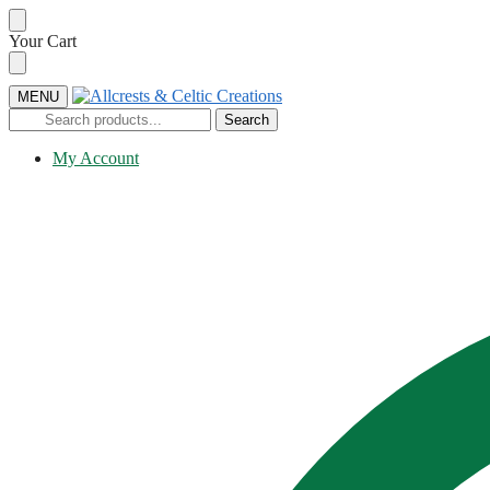
Skip
Skip
Your Cart
to
to
navigation
content
MENU
Search
Search
for:
My Account