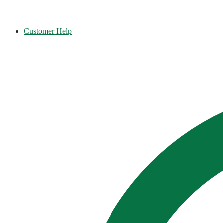
Customer Help