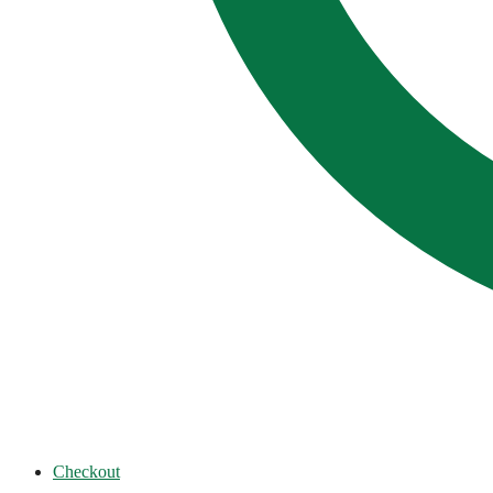
Checkout