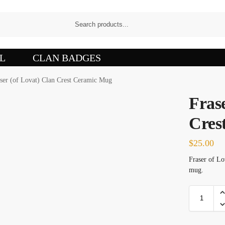
L
CLAN BADGES
ser (of Lovat) Clan Crest Ceramic Mug
Frase
Cres
$
25.00
Fraser of Lo
mug.