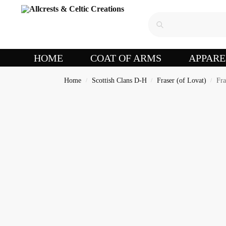
HOME
COAT OF ARMS
APPARE
Home
Scottish Clans D-H
Fraser (of Lovat)
Fra
/
/
/