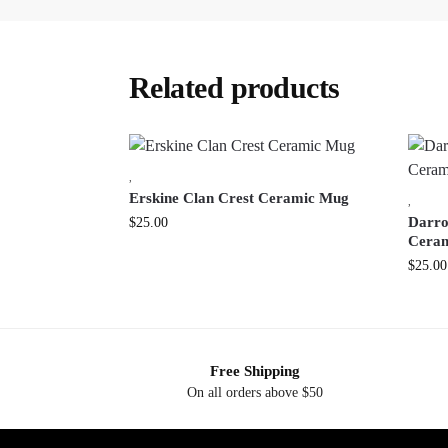
Related products
,
Erskine Clan Crest Ceramic Mug
,
Darro
$
25.00
Cera
$
25.00
Free Shipping
On all orders above $50