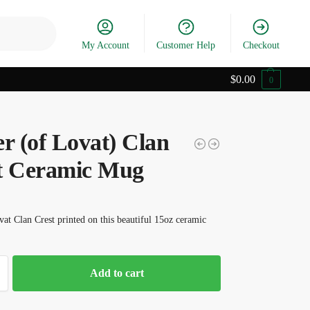
Search
My Account
Customer Help
Checkout
$
0.00
0
r (of Lovat) Clan
t Ceramic Mug
vat Clan Crest printed on this beautiful 15oz ceramic
Add to cart