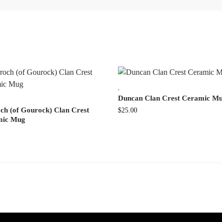
,
Duncan Clan Crest Ceramic M
ch (of Gourock) Clan Crest
$
25.00
mic Mug