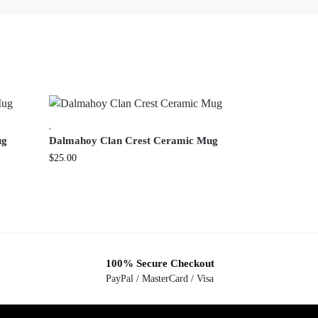
,
ug
Dalmahoy Clan Crest Ceramic Mug
$
25.00
100% Secure Checkout
PayPal / MasterCard / Visa