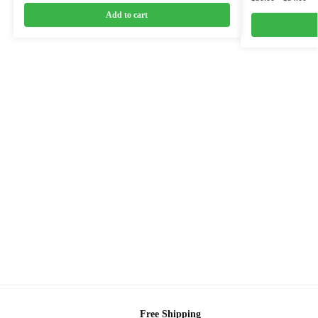
Add to cart
Free Shipping