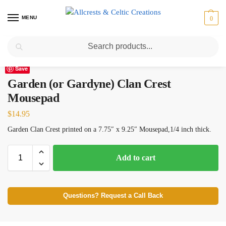
MENU
0
Search
Home
Scottish Clans D-H
Garden (or Gardyne)
Garden (or Gardyne) Clan Crest Mousepad
/
/
/
Save
Garden (or Gardyne) Clan Crest
Mousepad
$
14.95
Garden Clan Crest printed on a 7.75″ x 9.25″ Mousepad,1/4 inch thick.
Add to cart
Questions? Request a Call Back