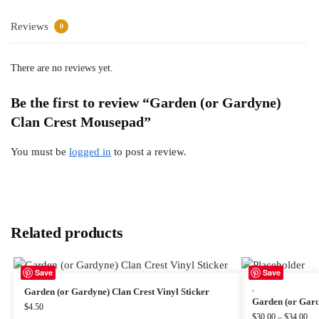
Reviews
0
There are no reviews yet.
Be the first to review “Garden (or Gardyne)
Clan Crest Mousepad”
You must be
logged in
to post a review.
Related products
Save
Save
,
Garden (or Gardyne) Clan Crest Vinyl Sticker
Garden (or Gard
$
4.50
$
30.00
–
$
34.00