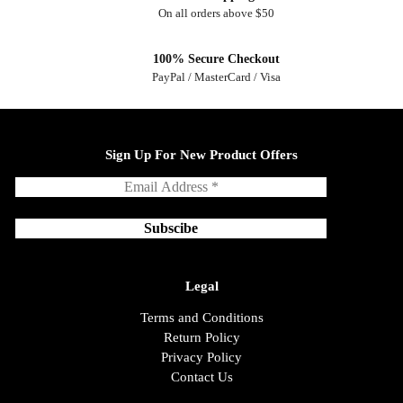
On all orders above $50
100% Secure Checkout
PayPal / MasterCard / Visa
Sign Up For New Product Offers
Legal
Terms and Conditions
Return Policy
Privacy Policy
Contact Us