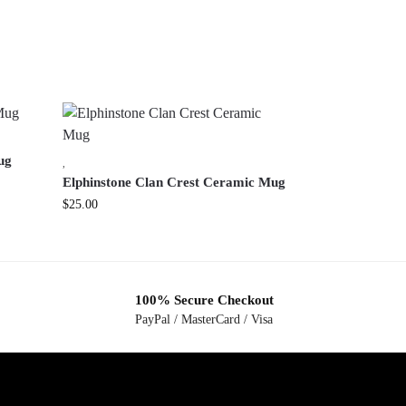
ug
,
Elphinstone Clan Crest Ceramic Mug
$
25.00
100% Secure Checkout
PayPal / MasterCard / Visa