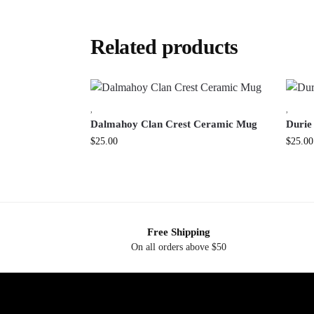
Related products
,
,
Dalmahoy Clan Crest Ceramic Mug
Durie
$
25.00
$
25.00
Free Shipping
On all orders above $50