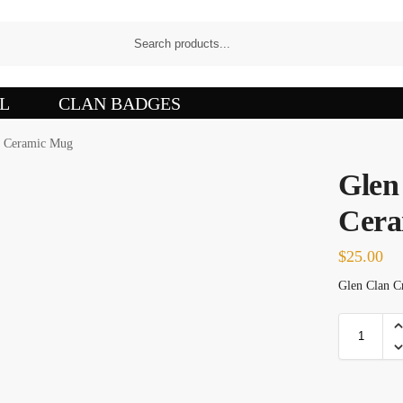
L
CLAN BADGES
t Ceramic Mug
Glen
Cera
$
25.00
Glen Clan Cr