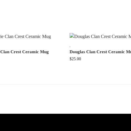
,
 Clan Crest Ceramic Mug
Douglas Clan Crest Ceramic M
$
25.00