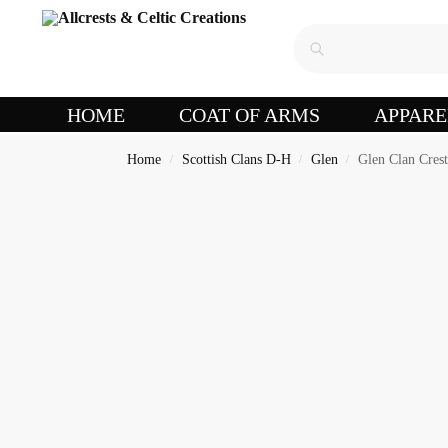
HOME
COAT OF ARMS
APPARE
Home
Scottish Clans D-H
Glen
Glen Clan Cres
/
/
/