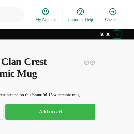
Search
My Account
Customer Help
Checkout
$
0.00
0
 Clan Crest
mic Mug
est printed on this beautiful 15oz ceramic mug.
Add to cart