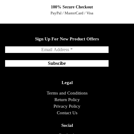
100% Secure Checkout
PayPal / MasterCard / Visa
Sign Up For New Product Offers
Legal
Terms and Conditions
Return Policy
Privacy Policy
Contact Us
Social