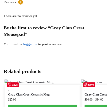
Reviews
0
There are no reviews yet.
Be the first to review “Gray Clan Crest
Mousepad”
You must be
logged in
to post a review.
Related products
Save
Save
,
,
Gray Clan Crest Ceramic Mug
Gray Clan Crest
$
25.00
$
30.00
–
$
34.00