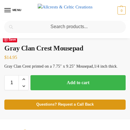
MENU
0
Search
Home
Scottish Clans D-H
Gray
Gray Clan Crest Mousepad
/
/
/
Save
Gray Clan Crest Mousepad
$
14.95
Gray Clan Crest printed on a 7.75″ x 9.25″ Mousepad,1/4 inch thick.
Add to cart
Questions? Request a Call Back