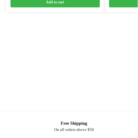
Add to cart
Free Shipping
On all orders above $50