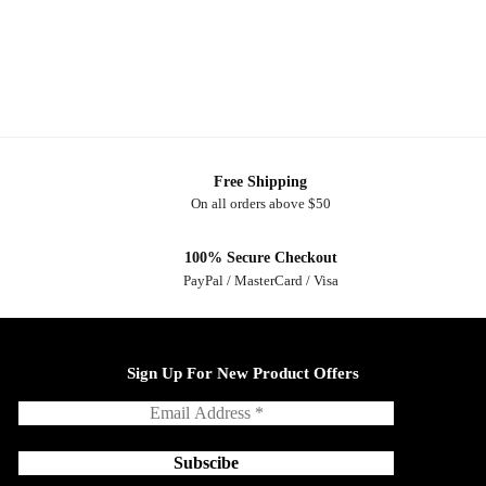
Free Shipping
On all orders above $50
100% Secure Checkout
PayPal / MasterCard / Visa
Sign Up For New Product Offers