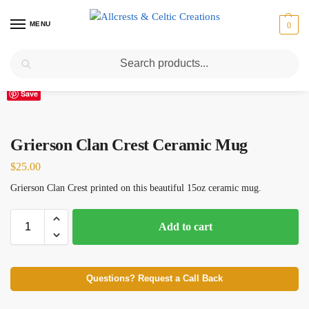
MENU
0
Search
Home
Scottish Clans D-H
Grierson
Grierson Clan Crest Ceramic Mug
/
/
/
Save
Grierson Clan Crest Ceramic Mug
$
25.00
Grierson Clan Crest printed on this beautiful 15oz ceramic mug.
Add to cart
Questions? Request a Call Back