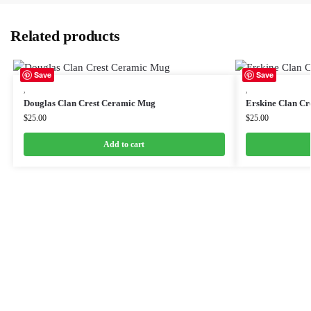
Related products
Save
Save
,
,
Douglas Clan Crest Ceramic Mug
Erskine Clan Cr
$
25.00
$
25.00
Add to cart