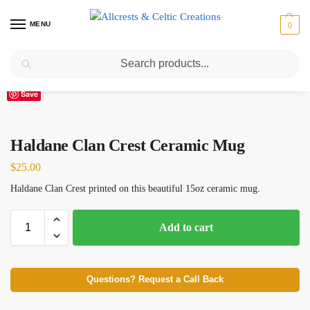
MENU
0
Search
Home
Scottish Clans D-H
Haldane
Haldane Clan Crest Ceramic Mug
/
/
/
Save
Haldane Clan Crest Ceramic Mug
$
25.00
Haldane Clan Crest printed on this beautiful 15oz ceramic mug.
Add to cart
Questions? Request a Call Back