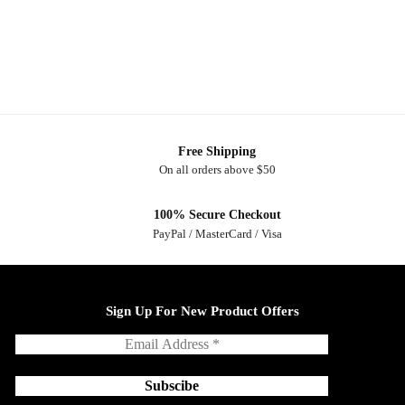
Free Shipping
On all orders above $50
100% Secure Checkout
PayPal / MasterCard / Visa
Sign Up For New Product Offers