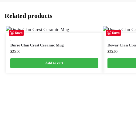
Related products
Save
Save
,
,
Durie Clan Crest Ceramic Mug
Dewar Clan Cre
$
25.00
$
25.00
Add to cart