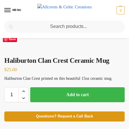
MENU
0
Search
Home
Scottish Clans D-H
Haliburton
Haliburton Clan Crest Ceramic Mug
/
/
/
Save
Haliburton Clan Crest Ceramic Mug
$
25.00
Haliburton Clan Crest printed on this beautiful 15oz ceramic mug.
Add to cart
Questions? Request a Call Back