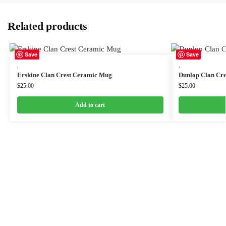
Related products
Save
Save
,
,
Erskine Clan Crest Ceramic Mug
Dunlop Clan Cr
$
25.00
$
25.00
Add to cart