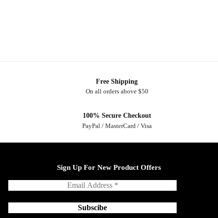
Free Shipping
On all orders above $50
100% Secure Checkout
PayPal / MasterCard / Visa
Sign Up For New Product Offers