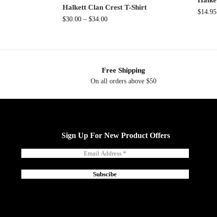
Halke
Halkett Clan Crest T-Shirt
$
14.95
$
30.00
–
$
34.00
Free Shipping
On all orders above $50
Sign Up For New Product Offers