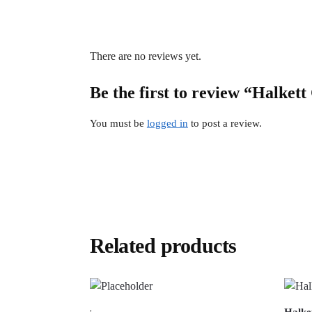
There are no reviews yet.
Be the first to review “Halkett
You must be
logged in
to post a review.
Related products
,