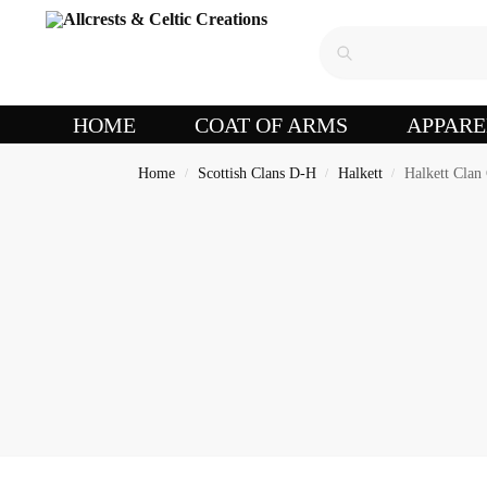
HOME
COAT OF ARMS
APPARE
Home
Scottish Clans D-H
Halkett
Halkett Clan 
/
/
/