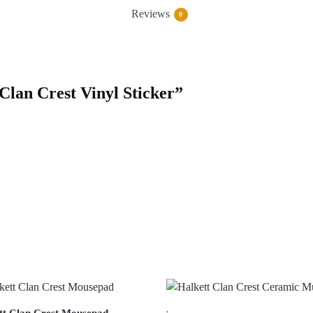
Reviews
0
 Clan Crest Vinyl Sticker”
,