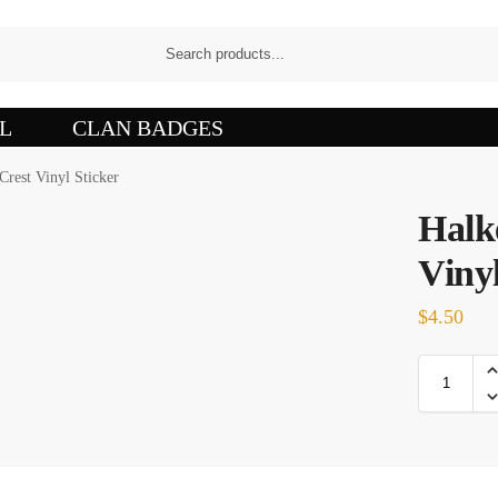
L
CLAN BADGES
Crest Vinyl Sticker
Halk
Vinyl
$
4.50