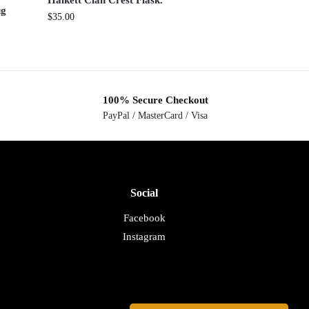
Halkett Clan Crest Flask.
ug
$
35.00
100% Secure Checkout
PayPal / MasterCard / Visa
Social
Facebook
Instagram