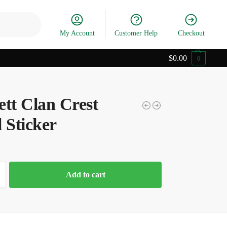
Search
My Account
Customer Help
Checkout
$
0.00
0
ett Clan Crest
 Sticker
Add to cart