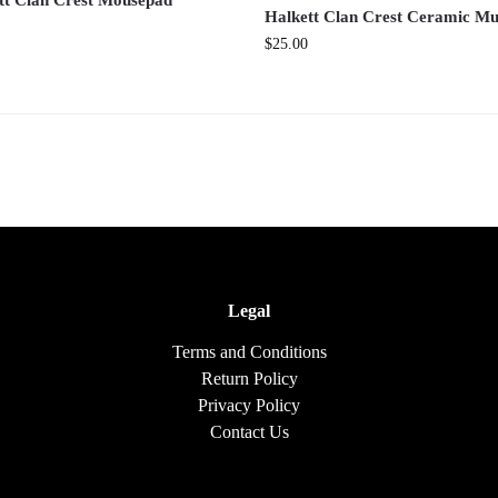
tt Clan Crest Mousepad
Halkett Clan Crest Ceramic M
$
25.00
Legal
Terms and Conditions
Return Policy
Privacy Policy
Contact Us