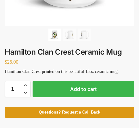
Hamilton Clan Crest Ceramic Mug
$
25.00
Hamilton Clan Crest printed on this beautiful 15oz ceramic mug.
Add to cart
Questions? Request a Call Back