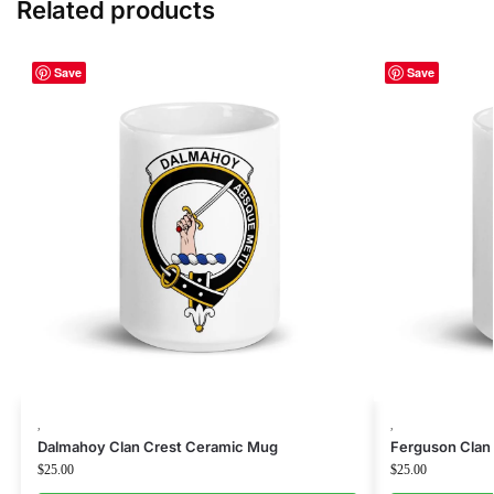
Related products
Save
Save
,
,
Dalmahoy Clan Crest Ceramic Mug
Ferguson Clan
$
25.00
$
25.00