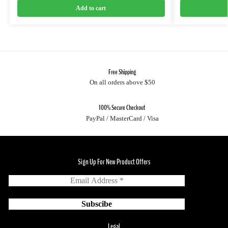
Add to cart
Free Shipping
On all orders above $50
100% Secure Checkout
PayPal / MasterCard / Visa
Sign Up For New Product Offers
Legal