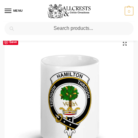
MENU
0
Search
Home
Scottish Clans D-H
Hamilton
Hamilton Clan Crest Ceramic Mug
/
/
/
Save