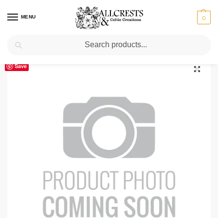
MENU
0
Search
Home
Scottish Clans D-H
Hannay
Hannay Clan Crest T-Shirt
/
/
/
Save