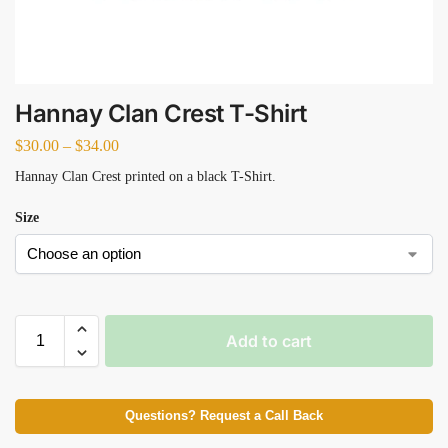
Hannay Clan Crest T-Shirt
$
30.00
–
$
34.00
Hannay Clan Crest printed on a black T-Shirt.
Size
Add to cart
Questions? Request a Call Back