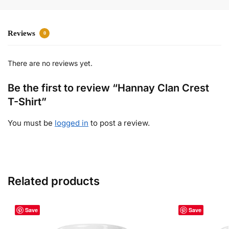
Reviews
0
There are no reviews yet.
Be the first to review “Hannay Clan Crest
T-Shirt”
You must be
logged in
to post a review.
Related products
Save
Save