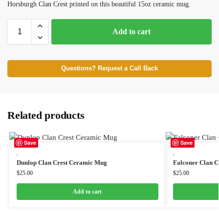
Horsburgh Clan Crest printed on this beautiful 15oz ceramic mug.
Add to cart
Questions? Request a Call Back
Related products
Save
Save
,
,
Dunlop Clan Crest Ceramic Mug
Falconer Clan 
$
25.00
$
25.00
Add to cart