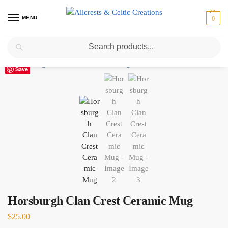
MENU
0
Search
Home
Scottish Clans D-H
Horsburgh
Horsburgh Clan Crest Ceramic Mug
/
/
/
Save
Horsburgh Clan Crest Ceramic Mug
$
25.00