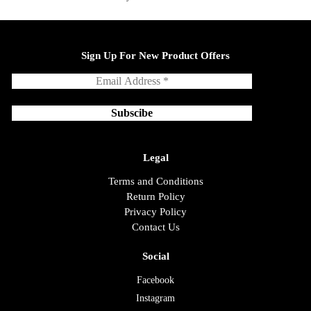
Sign Up For New Product Offers
Legal
Terms and Conditions
Return Policy
Privacy Policy
Contact Us
Social
Facebook
Instagram