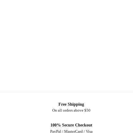
Free Shipping
On all orders above $50
100% Secure Checkout
PayPal / MasterCard / Visa