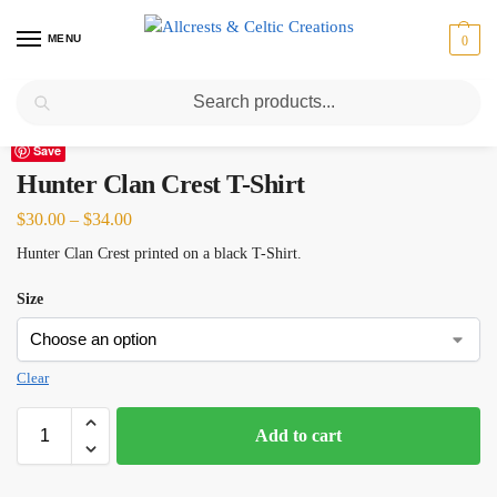
MENU
0
Search
Home
Scottish Clans D-H
Hunter
Hunter Clan Crest T-Shirt
/
/
/
Save
Hunter Clan Crest T-Shirt
$
30.00
–
$
34.00
Hunter Clan Crest printed on a black T-Shirt.
Size
Clear
Add to cart