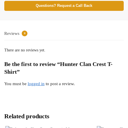
Questions? Request a Call Back
Reviews
0
There are no reviews yet.
Be the first to review “Hunter Clan Crest T-
Shirt”
You must be
logged in
to post a review.
Related products