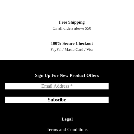
Free Shipping
On all orders above $50
100% Secure Checkout
PayPal / MasterCard / Visa
Sign Up For New Product Offers
Legal
Terms and Conditions