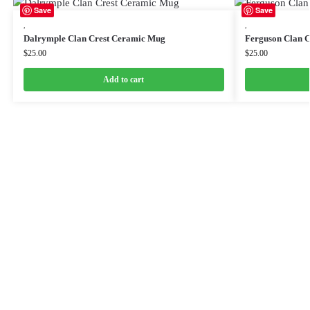
Save
Save
,
,
Dalrymple Clan Crest Ceramic Mug
Ferguson Clan 
$
25.00
$
25.00
Add to cart