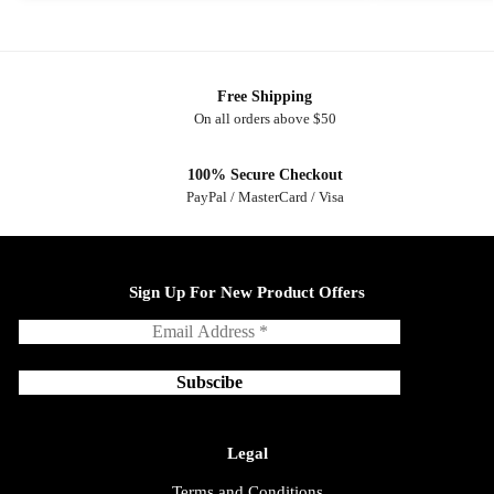
Free Shipping
On all orders above $50
100% Secure Checkout
PayPal / MasterCard / Visa
Sign Up For New Product Offers
Legal
Terms and Conditions