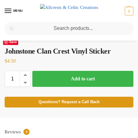
MENU
0
Search
Home
Scottish Clans I-L
Johnstone
Johnstone Clan Crest Vinyl Sticker
/
/
/
Save
Johnstone Clan Crest Vinyl Sticker
$
4.50
Add to cart
Questions? Request a Call Back
Reviews
0