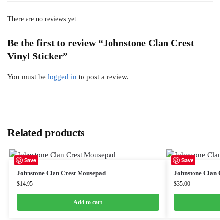
There are no reviews yet.
Be the first to review “Johnstone Clan Crest
Vinyl Sticker”
You must be
logged in
to post a review.
Related products
Save
Save
Johnstone Clan Crest Mousepad
Johnstone Clan C
$
14.95
$
35.00
Add to cart