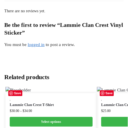
There are no reviews yet.
Be the first to review “Lammie Clan Crest Vinyl
Sticker”
You must be
logged in
to post a review.
Related products
Save
Save
,
,
Lammie Clan Crest T-Shirt
Lammie Clan Cr
$
30.00
–
$
34.00
$
25.00
Select options