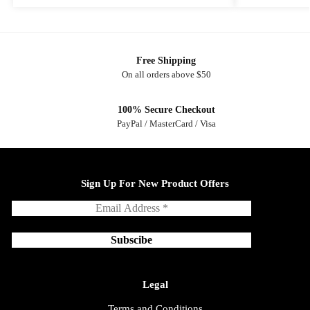
Free Shipping
On all orders above $50
100% Secure Checkout
PayPal / MasterCard / Visa
Sign Up For New Product Offers
Legal
Terms and Conditions