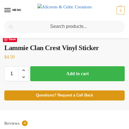
MENU
0
Search
Home
Scottish Clans I-L
Lammie
Lammie Clan Crest Vinyl Sticker
/
/
/
Save
Lammie Clan Crest Vinyl Sticker
$
4.50
Add to cart
Questions? Request a Call Back
Reviews
0