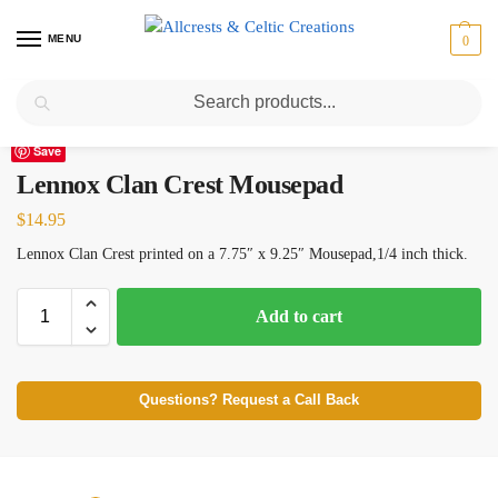
MENU
0
Search
Home
Scottish Clans I-L
Lennox
Lennox Clan Crest Mousepad
/
/
/
Save
Lennox Clan Crest Mousepad
$
14.95
Lennox Clan Crest printed on a 7.75″ x 9.25″ Mousepad,1/4 inch thick.
Add to cart
Questions? Request a Call Back