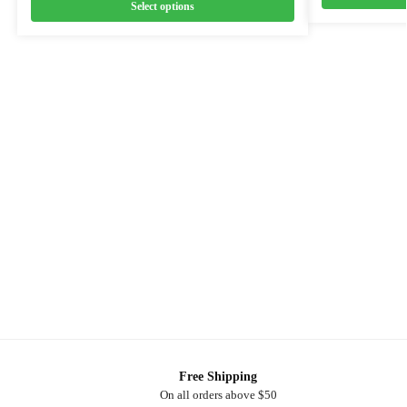
Select options
Free Shipping
On all orders above $50