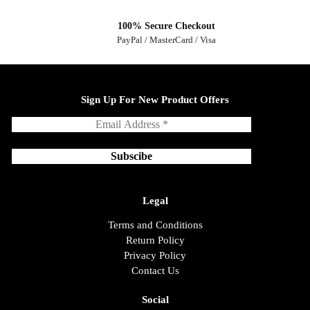
100% Secure Checkout
PayPal / MasterCard / Visa
Sign Up For New Product Offers
Legal
Terms and Conditions
Return Policy
Privacy Policy
Contact Us
Social