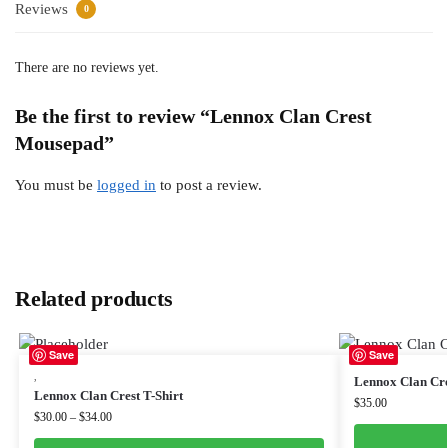
Reviews
0
There are no reviews yet.
Be the first to review “Lennox Clan Crest
Mousepad”
You must be
logged in
to post a review.
Related products
Save
Save
,
Lennox Clan Cre
Lennox Clan Crest T-Shirt
$
35.00
$
30.00
–
$
34.00