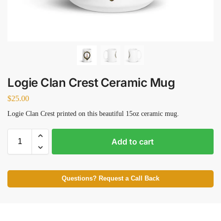
Logie Clan Crest Ceramic Mug
$
25.00
Logie Clan Crest printed on this beautiful 15oz ceramic mug.
Add to cart
Questions? Request a Call Back