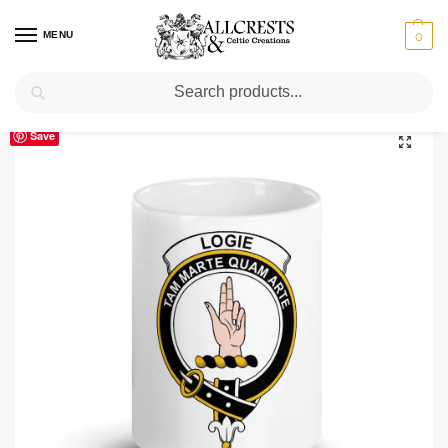
MENU
0
Search
Home
Scottish Clans I-L
Logie
Logie Clan Crest Ceramic Mug
/
/
/
Save