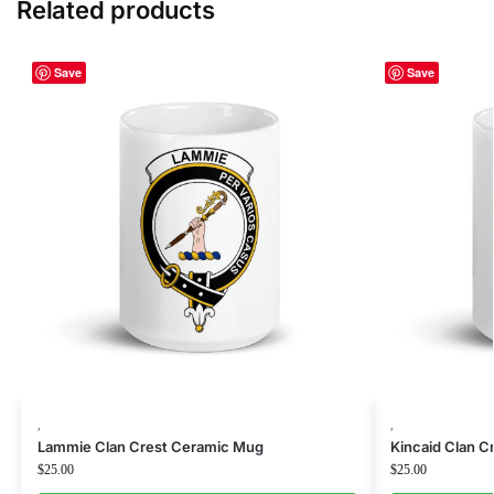
Related products
Save
Save
,
,
Lammie Clan Crest Ceramic Mug
Kincaid Clan 
$
25.00
$
25.00