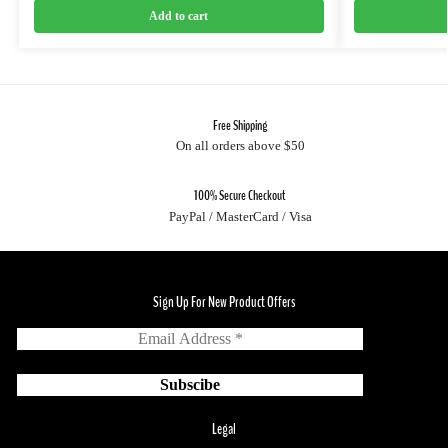
Add to cart
Free Shipping
On all orders above $50
100% Secure Checkout
PayPal / MasterCard / Visa
Sign Up For New Product Offers
Legal