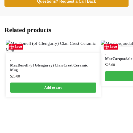
Questions? Request a Call Back
Related products
Save
Save
,
MacCorquodale 
,
MacDonell (of Glengarry) Clan Crest Ceramic
$
25.00
Mug
$
25.00
Add to cart