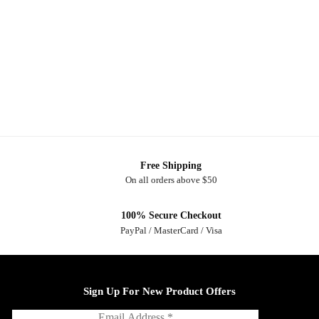
Free Shipping
On all orders above $50
100% Secure Checkout
PayPal / MasterCard / Visa
Sign Up For New Product Offers