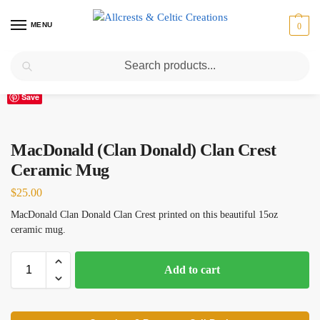
MENU
0
Search
Home
Scottish Clans M
MacDonald (Clan Donald) Clan Crest Ceramic Mug
/
/
Save
MacDonald (Clan Donald) Clan Crest
Ceramic Mug
$
25.00
MacDonald Clan Donald Clan Crest printed on this beautiful 15oz
ceramic mug.
Add to cart