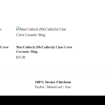
,
 Crest
MacCulloch (McCulloch) Clan Crest
Ceramic Mug
$
25.00
100% Secure Checkout
PayPal / MasterCard / Visa