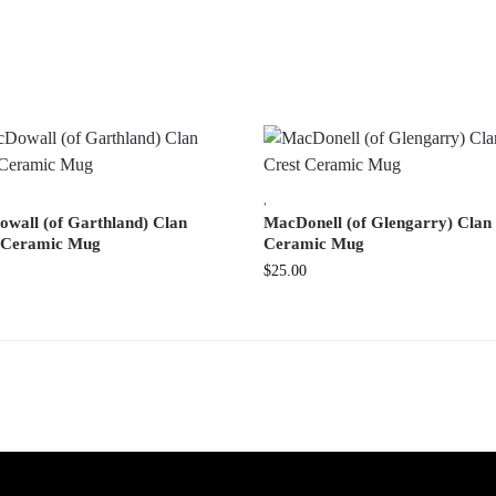
,
wall (of Garthland) Clan
MacDonell (of Glengarry) Clan
 Ceramic Mug
Ceramic Mug
$
25.00