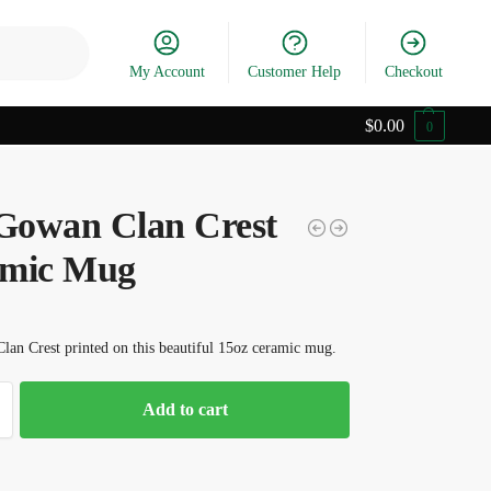
Search
My Account
Customer Help
Checkout
$
0.00
0
owan Clan Crest
mic Mug
an Crest printed on this beautiful 15oz ceramic mug.
Add to cart