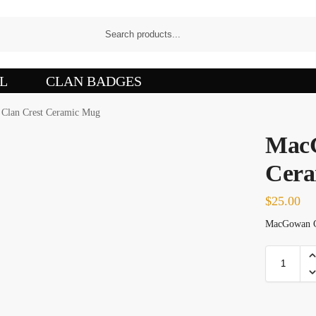
L
CLAN BADGES
Clan Crest Ceramic Mug
MacG
Cera
$
25.00
MacGowan Cl