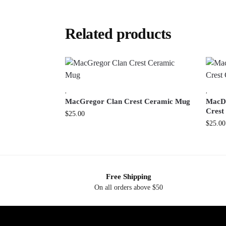
Related products
,
,
MacGregor Clan Crest Ceramic Mug
MacDo
Crest
$
25.00
$
25.00
Free Shipping
On all orders above $50