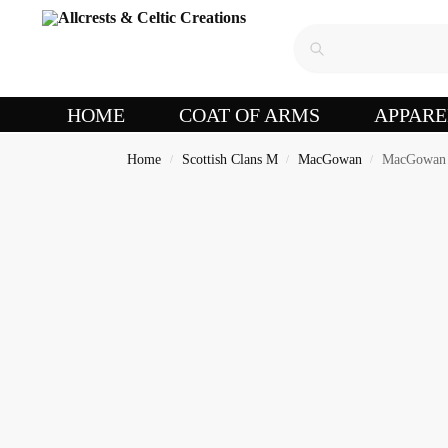
HOME
COAT OF ARMS
APPARE
Home
Scottish Clans M
MacGowan
MacGowan 
/
/
/