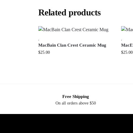
Related products
,
,
MacBain Clan Crest Ceramic Mug
MacEw
$
25.00
$
25.00
Free Shipping
On all orders above $50