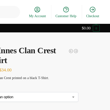
Search
My Account
Customer Help
Checkout
$
0.00
0
nnes Clan Crest
rt
$
34.00
n Crest printed on a black T-Shirt.