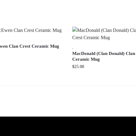
en Clan Crest Ceramic Mug
,
MacDonald (Clan Donald) Clan
Ceramic Mug
$
25.00