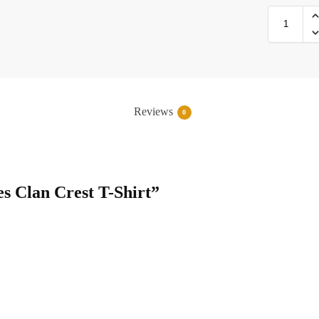
Reviews
0
es Clan Crest T-Shirt”