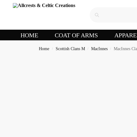
HOME
COAT OF ARMS
APPARE
Home
Scottish Clans M
MacInnes
MacInnes Cla
/
/
/