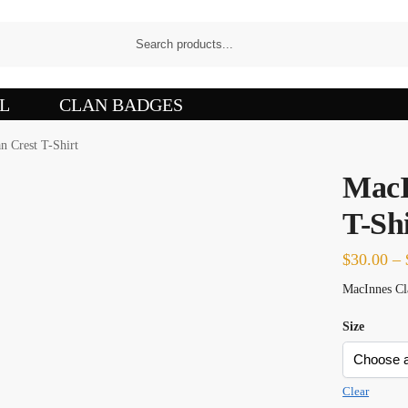
L
CLAN BADGES
n Crest T-Shirt
MacI
T-Shi
$
30.00
–
MacInnes Cla
Size
Clear