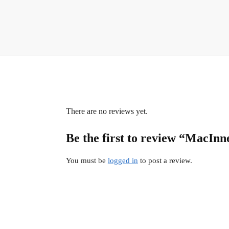
There are no reviews yet.
Be the first to review “MacInn
You must be
logged in
to post a review.