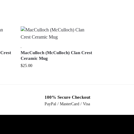
,
 Crest
MacCulloch (McCulloch) Clan Crest
Ceramic Mug
$
25.00
100% Secure Checkout
PayPal / MasterCard / Visa