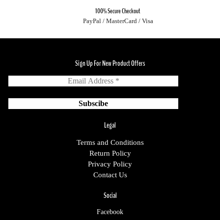
100% Secure Checkout
PayPal / MasterCard / Visa
Sign Up For New Product Offers
Legal
Terms and Conditions
Return Policy
Privacy Policy
Contact Us
Social
Facebook