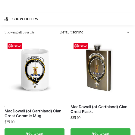
SHOW FILTERS
Showing all 5 results
Save
Save
,
MacDowall (of Garthland) Clan
MacDowall (of Garthland) Clan
Crest Flask.
Crest Ceramic Mug
$
35.00
$
25.00
Add to cart
Add to cart