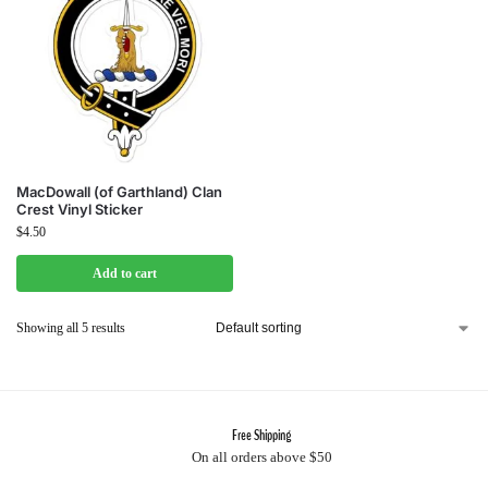
MacDowall (of Garthland) Clan
Crest Vinyl Sticker
$
4.50
Add to cart
Showing all 5 results
Free Shipping
On all orders above $50