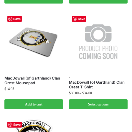
Save
Save
,
MacDowall (of Garthland) Clan
MacDowall (of Garthland) Clan
Crest Mousepad
Crest T-Shirt
$
14.95
$
30.00
–
$
34.00
Add to cart
Select options
Save