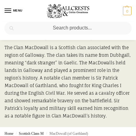
MENU
0
Search
MacDowall (of Garthland)
The Clan MacDowall is a Scottish clan associated with the
region of Galloway. The clan takes its name from Dubhgall,
meaning “dark stranger” in Gaelic. The MacDowalls held
lands in Galloway and played a prominent role in the
region’s history. A notable clan member is Sir Patrick
MacDowall of Garthland, who fought for King Charles I
during the English Civil War. He served as a cavalry officer
and showed remarkable bravery on the battlefield. Sir
Patrick’s loyalty and military skill earned him recognition
as a notable figure in Clan MacDowall’s history.
Home
Scottish Clans M
MacDowall (of Garthland)
/
/