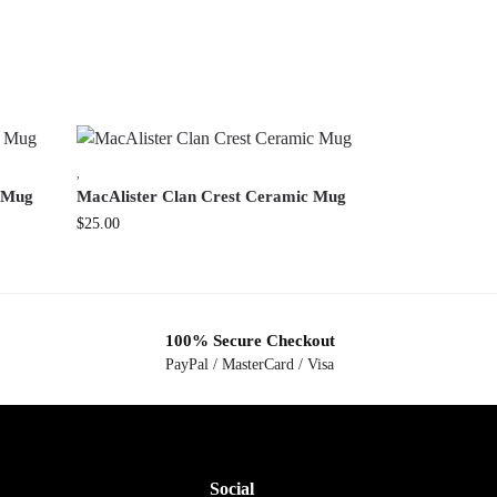
,
c Mug
MacAlister Clan Crest Ceramic Mug
$
25.00
100% Secure Checkout
PayPal / MasterCard / Visa
Social