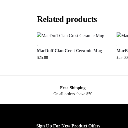
Related products
,
,
MacDuff Clan Crest Ceramic Mug
MacBa
$
25.00
$
25.00
Free Shipping
On all orders above $50
Sign Up For New Product Offers