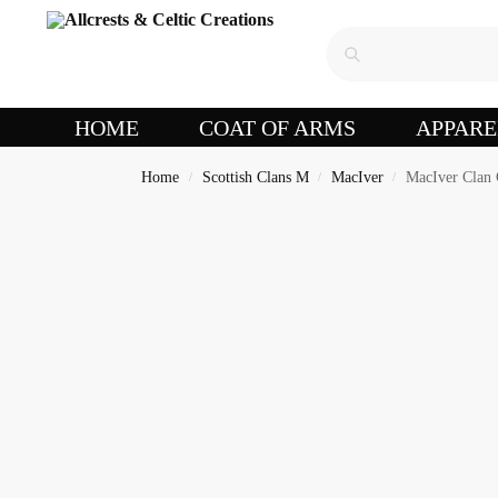
HOME
COAT OF ARMS
APPARE
Home
Scottish Clans M
MacIver
MacIver Clan 
/
/
/