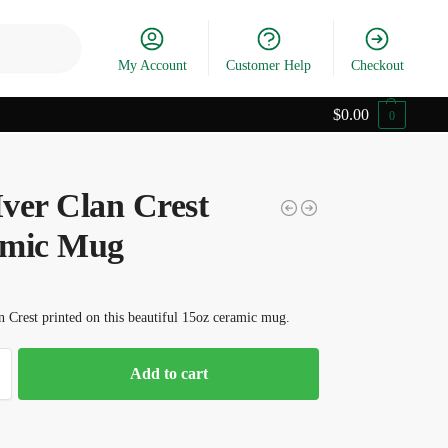
Search
My Account
Customer Help
Checkout
$
0.00
0
ver Clan Crest
mic Mug
 Crest printed on this beautiful 15oz ceramic mug.
Add to cart