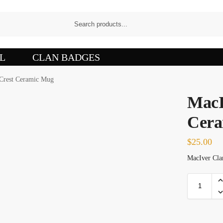
L
CLAN BADGES
Crest Ceramic Mug
MacI
Cera
$
25.00
MacIver Clan