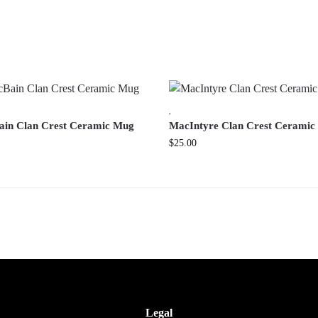
,
in Clan Crest Ceramic Mug
MacIntyre Clan Crest Cerami
$
25.00
Legal