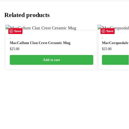
Related products
Save
Save
,
,
MacCallum Clan Crest Ceramic Mug
MacCorquodale 
$
25.00
$
25.00
Add to cart