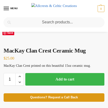
MENU
0
Search
Home
Scottish Clans M
MacKay
MacKay Clan Crest Ceramic Mug
/
/
/
Save
MacKay Clan Crest Ceramic Mug
$
25.00
MacKay Clan Crest printed on this beautiful 15oz ceramic mug.
Add to cart
Questions? Request a Call Back