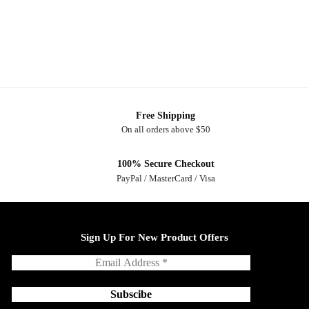
Free Shipping
On all orders above $50
100% Secure Checkout
PayPal / MasterCard / Visa
Sign Up For New Product Offers