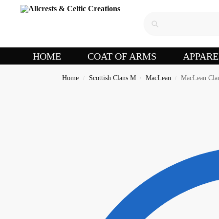
HOME
COAT OF ARMS
APPARE
Home
Scottish Clans M
MacLean
MacLean Clan
/
/
/