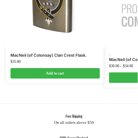
,
MacNeil (of Colonsay) Clan Crest Flask.
MacNeil (of Co
$
35.00
$
30.00
–
$
34.00
Add to cart
Free Shipping
On all orders above $50