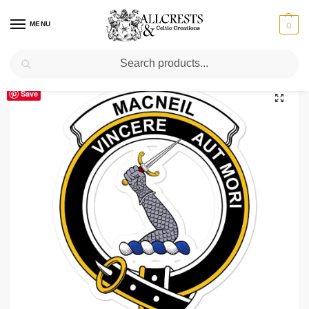
MENU
0
Search
Home
Scottish Clans M
MacNeil (of Colonsay)
MacNeil (of Colonsay) Clan Crest Vinyl Sticker
/
/
/
Save