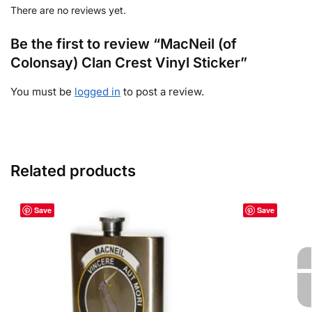
There are no reviews yet.
Be the first to review “MacNeil (of
Colonsay) Clan Crest Vinyl Sticker”
You must be
logged in
to post a review.
Related products
Save
Save