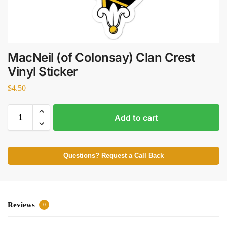
MacNeil (of Colonsay) Clan Crest
Vinyl Sticker
$
4.50
Add to cart
Questions? Request a Call Back
Reviews
0