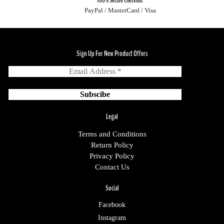
100% Secure Checkout
PayPal / MasterCard / Visa
Sign Up For New Product Offers
Legal
Terms and Conditions
Return Policy
Privacy Policy
Contact Us
Social
Facebook
Instagram