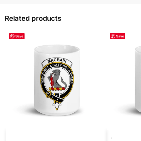
Related products
Save
Save
,
,