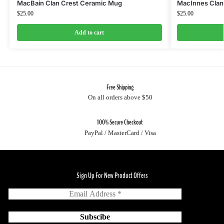
MacBain Clan Crest Ceramic Mug
MacInnes Clan
$
25.00
$
25.00
Add to cart
Free Shipping
On all orders above $50
100% Secure Checkout
PayPal / MasterCard / Visa
Sign Up For New Product Offers