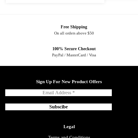
Free Shipping
On all orders above $50
100% Secure Checkout
PayPal / MasterCard / Visa
Sign Up For New Product Offers
Legal
Terms and Conditions