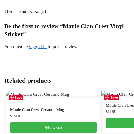
There are no reviews yet.
Be the first to review “Maule Clan Crest Vinyl
Sticker”
You must be
logged in
to post a review.
Related products
Save
Save
,
Maule Clan Cre
Maule Clan Crest Ceramic Mug
$
14.95
$
25.00
Add to cart