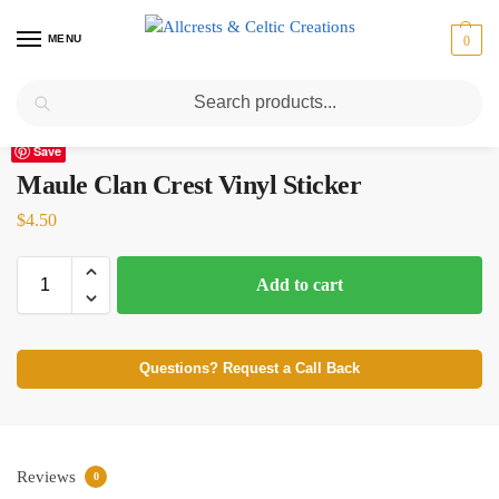
MENU
0
Search
Home
Scottish Clans M
Maule
Maule Clan Crest Vinyl Sticker
/
/
/
Save
Maule Clan Crest Vinyl Sticker
$
4.50
Add to cart
Questions? Request a Call Back
Reviews
0