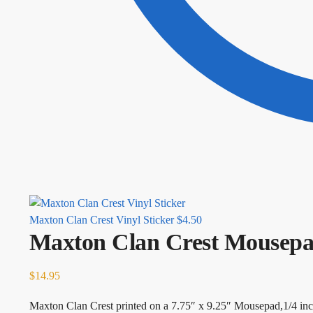
Maxton Clan Crest Vinyl Sticker
$
4.50
Maxton Clan Crest Mousep
$
14.95
Maxton Clan Crest printed on a 7.75″ x 9.25″ Mousepad,1/4 inc