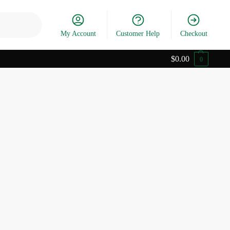
Search
My Account
Customer Help
Checkout
$
0.00
0