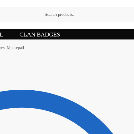
L
CLAN BADGES
rest Mousepad