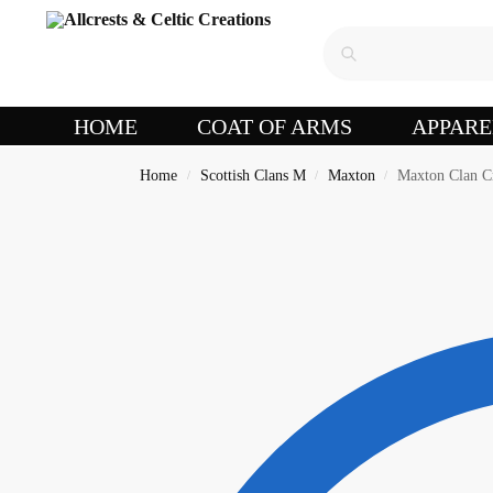
HOME
COAT OF ARMS
APPARE
Home
Scottish Clans M
Maxton
Maxton Clan C
/
/
/