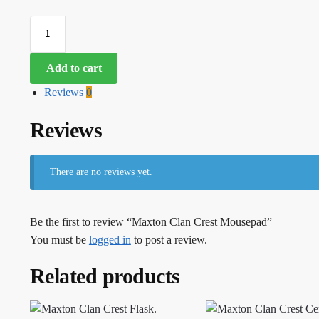
Add to cart
Reviews
0
Reviews
There are no reviews yet.
Be the first to review “Maxton Clan Crest Mousepad”
You must be
logged in
to post a review.
Related products