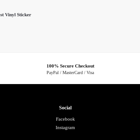
t Vinyl Sticker
100% Secure Checkout
PayPal / MasterCard / Visa
Social
Facebook
Instagram