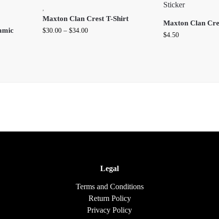
,
Maxton Clan Crest T-Shirt
Maxton Clan Cres
amic
$
30.00
–
$
34.00
$
4.50
Legal
Terms and Conditions
Return Policy
Privacy Policy