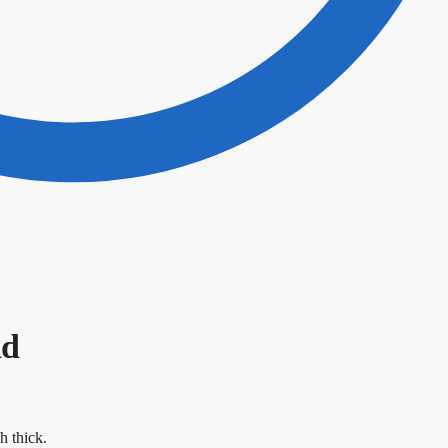
ad
h thick.