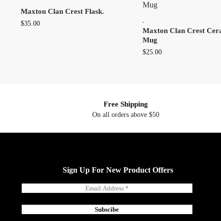
Maxton Clan Crest Flask.
,
$
35.00
Maxton Clan Crest Cer
Mug
$
25.00
Free Shipping
On all orders above $50
Sign Up For New Product Offers