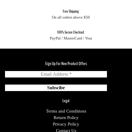
Free Shipping
On all orders above $50
100% Secure Checkout
PayPal / MasterCard / Visa
Sign Up For New Product Offers
Legal
Terms and Conditions
Return Policy
Privacy Policy
Contact Us