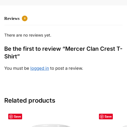
Reviews
0
There are no reviews yet.
Be the first to review “Mercer Clan Crest T-
Shirt”
You must be
logged in
to post a review.
Related products
Save
Save