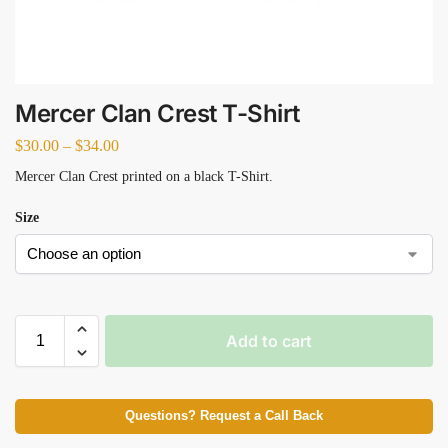
Mercer Clan Crest T-Shirt
$
30.00
–
$
34.00
Mercer Clan Crest printed on a black T-Shirt.
Size
Add to cart
Questions? Request a Call Back