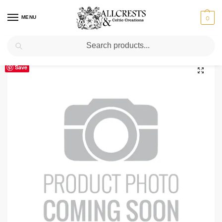
MENU
0
Search
Home
Scottish Clans M
Mercer
Mercer Clan Crest T-Shirt
/
/
/
Save