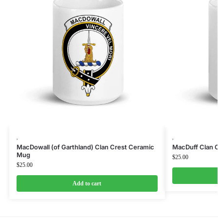
,
,
MacDowall (of Garthland) Clan Crest Ceramic
MacDuff Clan 
Mug
$
25.00
$
25.00
Add to cart