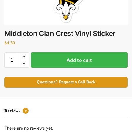
Middleton Clan Crest Vinyl Sticker
$
4.50
Add to cart
Questions? Request a Call Back
Reviews
0
There are no reviews yet.