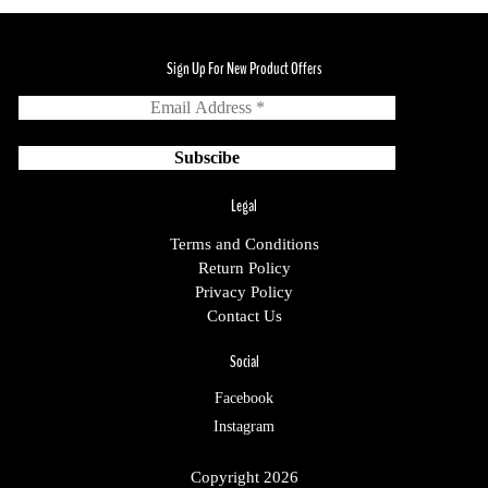
Sign Up For New Product Offers
Legal
Terms and Conditions
Return Policy
Privacy Policy
Contact Us
Social
Facebook
Instagram
Copyright 2026