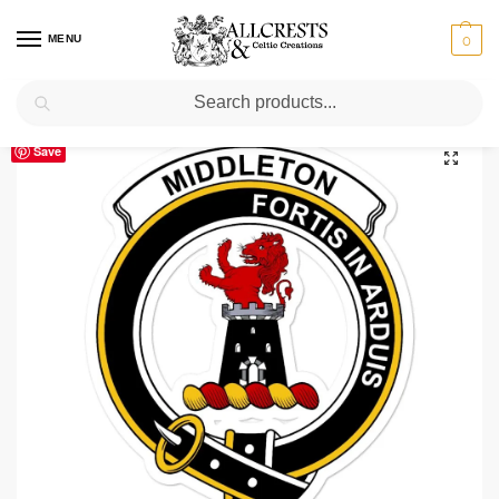
MENU
0
Search
Home
Scottish Clans M
Middleton
Middleton Clan Crest Vinyl Sticker
/
/
/
Save