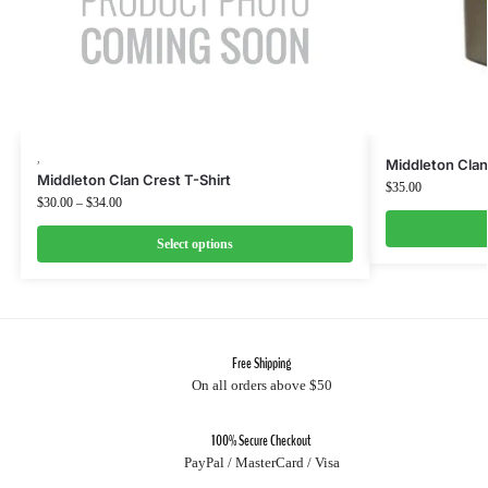
,
Middleton Clan
Middleton Clan Crest T-Shirt
$
35.00
$
30.00
–
$
34.00
Select options
Free Shipping
On all orders above $50
100% Secure Checkout
PayPal / MasterCard / Visa