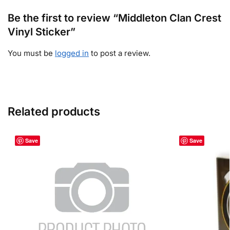
Be the first to review “Middleton Clan Crest
Vinyl Sticker”
You must be
logged in
to post a review.
Related products
Save
Save