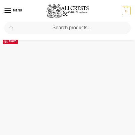
MENU
0
Search
Home
Scottish Clans M
Montgomery
Montgomery Clan Crest Ceramic Mug
/
/
/
Save