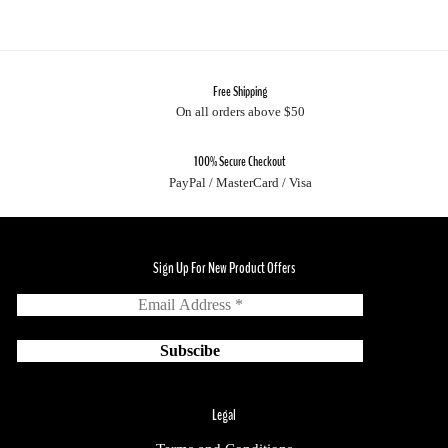
Free Shipping
On all orders above $50
100% Secure Checkout
PayPal / MasterCard / Visa
Sign Up For New Product Offers
Legal