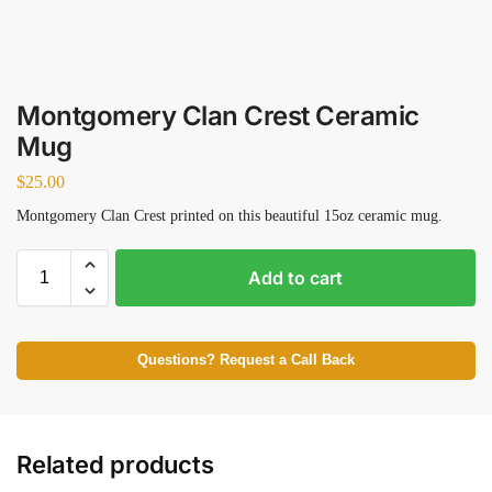
Montgomery Clan Crest Ceramic
Mug
$
25.00
Montgomery Clan Crest printed on this beautiful 15oz ceramic mug.
Add to cart
Questions? Request a Call Back
Related products