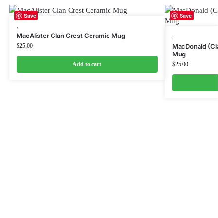
Save
Save
,
MacAlister Clan Crest Ceramic Mug
,
$
25.00
MacDonald (Cla
Mug
Add to cart
$
25.00