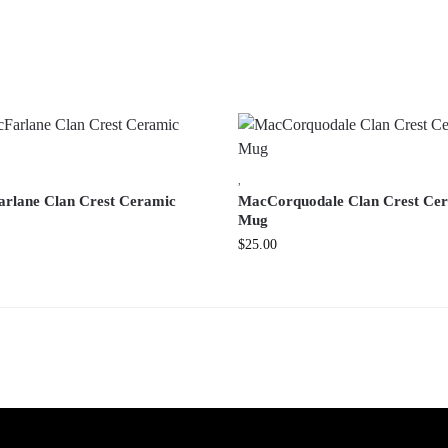
,
rlane Clan Crest Ceramic
MacCorquodale Clan Crest Ce
Mug
$
25.00