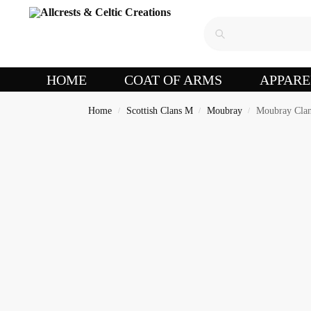
HOME
COAT OF ARMS
APPARE
Home
Scottish Clans M
Moubray
Moubray Clan
/
/
/