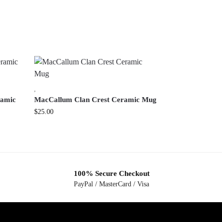
,
ramic
MacCallum Clan Crest Ceramic Mug
$
25.00
100% Secure Checkout
PayPal / MasterCard / Visa