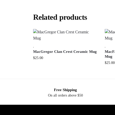
Related products
,
,
MacGregor Clan Crest Ceramic Mug
MacFa
Mug
$
25.00
$
25.00
Free Shipping
On all orders above $50