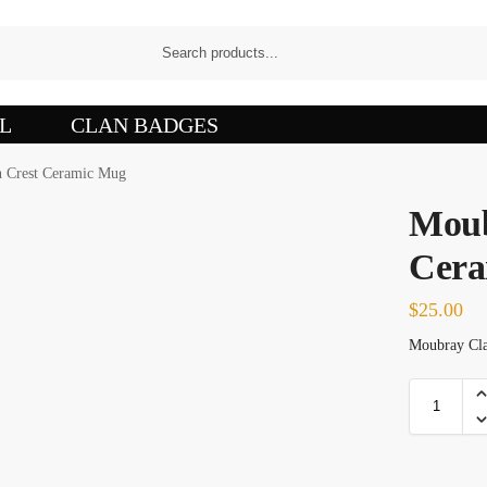
L
CLAN BADGES
 Crest Ceramic Mug
Moub
Cera
$
25.00
Moubray Clan