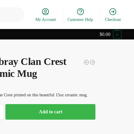
Search
My Account
Customer Help
Checkout
$
0.00
0
ray Clan Crest
mic Mug
 Crest printed on this beautiful 15oz ceramic mug.
Add to cart