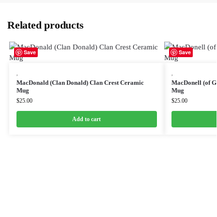
Related products
Save
Save
,
,
MacDonald (Clan Donald) Clan Crest Ceramic
MacDonell (of G
Mug
Mug
$
25.00
$
25.00
Add to cart