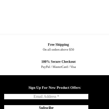
Free Shipping
On all orders above $50
100% Secure Checkout
PayPal / MasterCard / Visa
Sign Up For New Product Offers