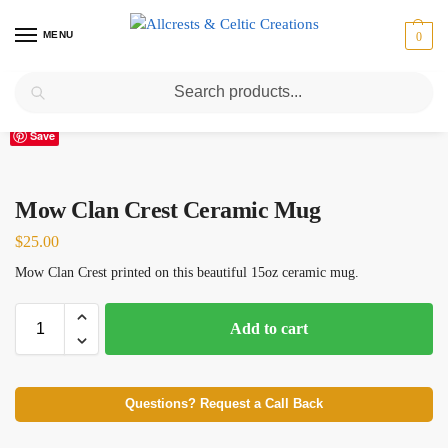
MENU
0
Search
Home
Scottish Clans M
Mow
Mow Clan Crest Ceramic Mug
/
/
/
Save
Mow Clan Crest Ceramic Mug
$
25.00
Mow Clan Crest printed on this beautiful 15oz ceramic mug.
Add to cart
Questions? Request a Call Back