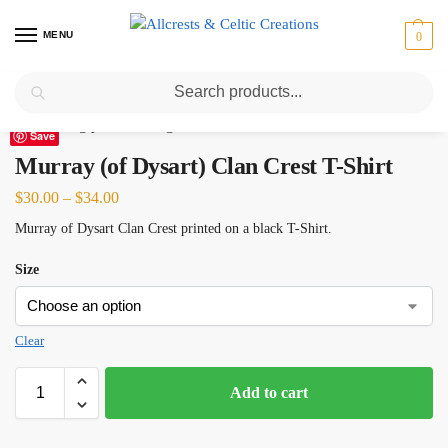
MENU
0
Search
Home
Scottish Clans M
Murray (of Dysart)
Murray (of Dysart) Clan Crest T-Shirt
/
/
/
Save
Murray (of Dysart) Clan Crest T-Shirt
$
30.00
–
$
34.00
Murray of Dysart Clan Crest printed on a black T-Shirt.
Size
Clear
Add to cart