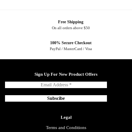
Free Shipping
On all orders above $50
100% Secure Checkout
PayPal / MasterCard / Visa
Sign Up For New Product Offers
Legal
Terms and Conditions