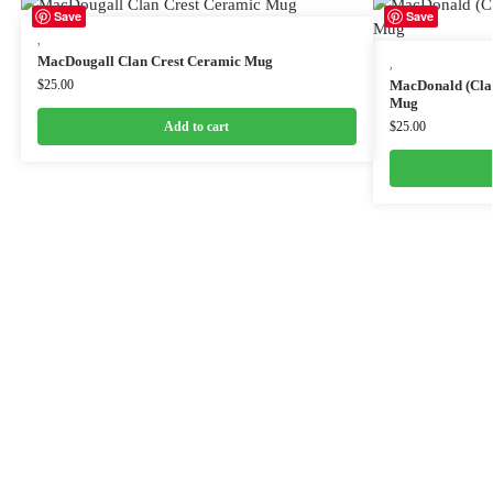
Save
Save
,
MacDougall Clan Crest Ceramic Mug
,
$
25.00
MacDonald (Clan
Mug
Add to cart
$
25.00