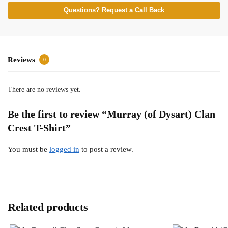
Questions? Request a Call Back
Reviews
0
There are no reviews yet.
Be the first to review “Murray (of Dysart) Clan
Crest T-Shirt”
You must be
logged in
to post a review.
Related products