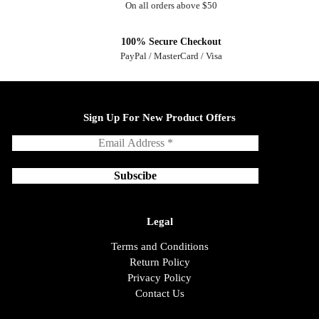
On all orders above $50
100% Secure Checkout
PayPal / MasterCard / Visa
Sign Up For New Product Offers
Legal
Terms and Conditions
Return Policy
Privacy Policy
Contact Us