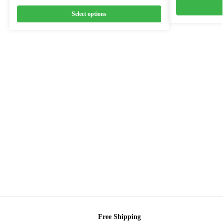
Select options
Free Shipping