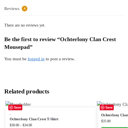
Reviews
0
There are no reviews yet.
Be the first to review “Ochterlony Clan Crest
Mousepad”
You must be
logged in
to post a review.
Related products
Save
Save
,
Ochterlony Clan 
Ochterlony Clan Crest T-Shirt
$
35.00
$
30.00
–
$
34.00