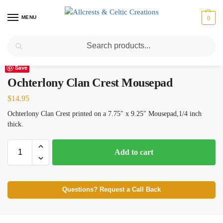
MENU
0
Search
Home
Scottish Clans N-S
Ochterlony
Ochterlony Clan Crest Mousepad
/
/
/
Save
Ochterlony Clan Crest Mousepad
$
14.95
Ochterlony Clan Crest printed on a 7.75″ x 9.25″ Mousepad,1/4 inch
thick.
Add to cart
Questions? Request a Call Back