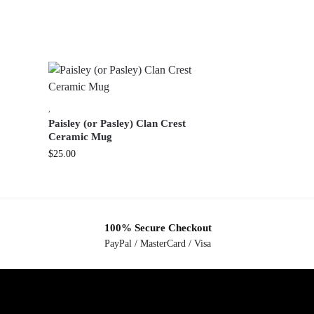
,
Paisley (or Pasley) Clan Crest
Ceramic Mug
$
25.00
100% Secure Checkout
PayPal / MasterCard / Visa