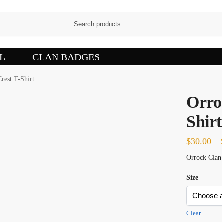
L
CLAN BADGES
rest T-Shirt
Orro
Shirt
$
30.00
–
Orrock Clan 
Size
Clear