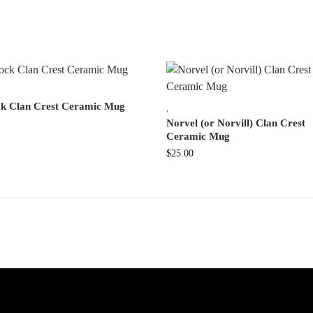
k Clan Crest Ceramic Mug
,
Norvel (or Norvill) Clan Crest
Ceramic Mug
$
25.00