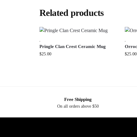
Related products
,
,
Pringle Clan Crest Ceramic Mug
Orroc
$
25.00
$
25.00
Free Shipping
On all orders above $50