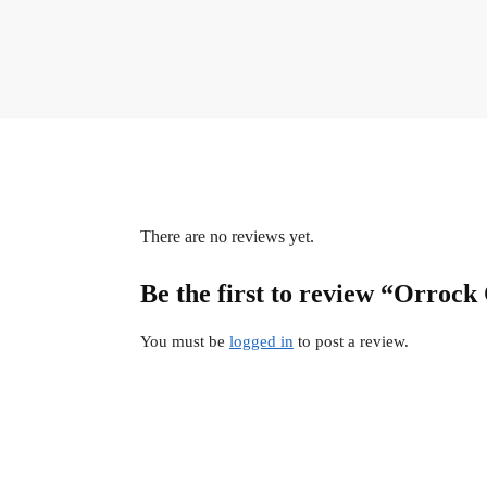
There are no reviews yet.
Be the first to review “Orrock
You must be
logged in
to post a review.