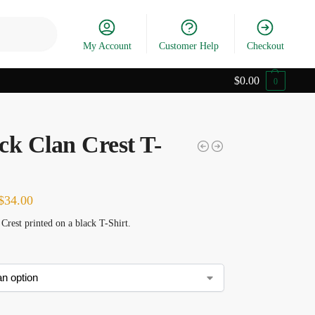
Search
My Account
Customer Help
Checkout
$
0.00
0
ck Clan Crest T-
$
34.00
Crest printed on a black T-Shirt.