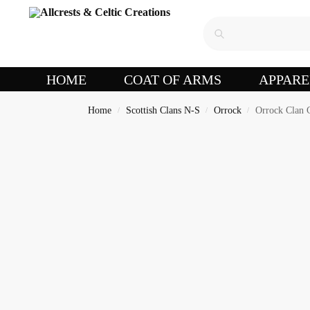
HOME
COAT OF ARMS
APPARE
Home
Scottish Clans N-S
Orrock
Orrock Clan C
/
/
/