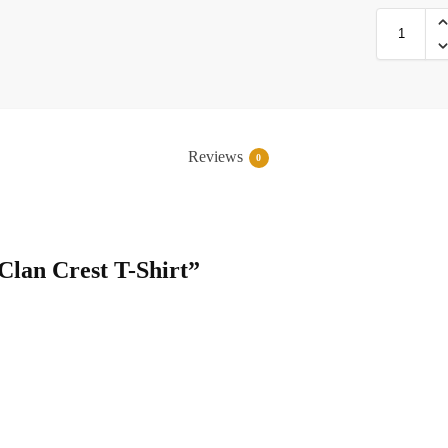
Reviews
0
 Clan Crest T-Shirt”