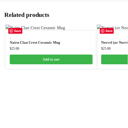
Related products
Save
Save
,
,
Nairn Clan Crest Ceramic Mug
Norvel (or Norv
$
25.00
$
25.00
Add to cart