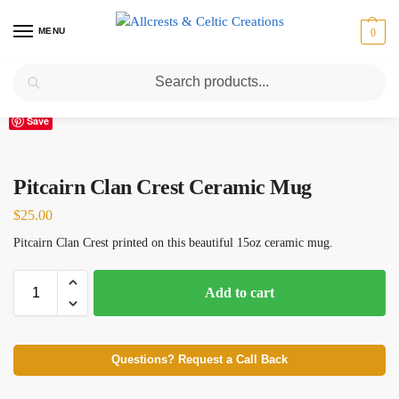
MENU
0
Search
Home
Scottish Clans N-S
Pitcairn
Pitcairn Clan Crest Ceramic Mug
/
/
/
Save
Pitcairn Clan Crest Ceramic Mug
$
25.00
Pitcairn Clan Crest printed on this beautiful 15oz ceramic mug.
Add to cart
Questions? Request a Call Back