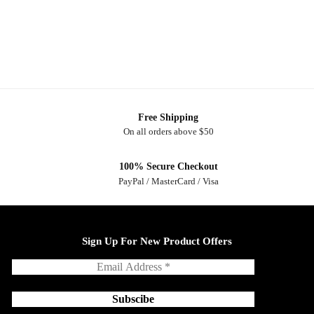
Free Shipping
On all orders above $50
100% Secure Checkout
PayPal / MasterCard / Visa
Sign Up For New Product Offers