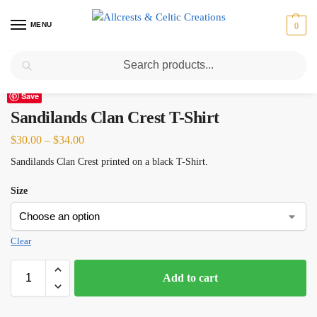
MENU
0
Search
Home
Scottish Clans N-S
Sandilands
Sandilands Clan Crest T-Shirt
/
/
/
Save
Sandilands Clan Crest T-Shirt
$
30.00
–
$
34.00
Sandilands Clan Crest printed on a black T-Shirt.
Size
Clear
Add to cart