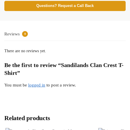
Questions? Request a Call Back
Reviews
0
There are no reviews yet.
Be the first to review “Sandilands Clan Crest T-
Shirt”
You must be
logged in
to post a review.
Related products