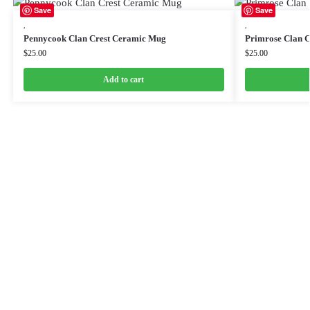
Save
Save
,
,
Pennycook Clan Crest Ceramic Mug
Primrose Clan 
$
25.00
$
25.00
Add to cart