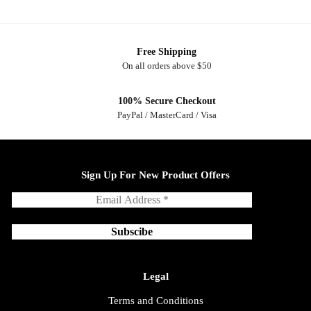
Free Shipping
On all orders above $50
100% Secure Checkout
PayPal / MasterCard / Visa
Sign Up For New Product Offers
Legal
Terms and Conditions