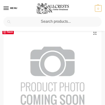
MENU
0
Search
Home
Scottish Clans N-S
Skene
Skene Clan Crest T-Shirt
/
/
/
Save