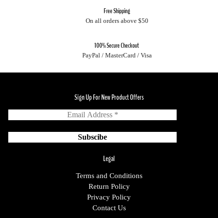
Free Shipping
On all orders above $50
100% Secure Checkout
PayPal / MasterCard / Visa
Sign Up For New Product Offers
Legal
Terms and Conditions
Return Policy
Privacy Policy
Contact Us