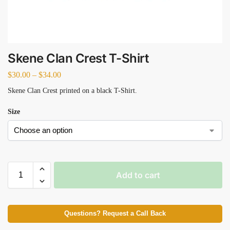
Skene Clan Crest T-Shirt
$
30.00
–
$
34.00
Skene Clan Crest printed on a black T-Shirt.
Size
Add to cart
Questions? Request a Call Back