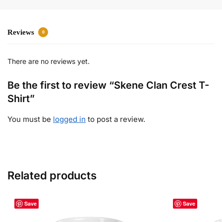
Reviews
0
There are no reviews yet.
Be the first to review “Skene Clan Crest T-
Shirt”
You must be
logged in
to post a review.
Related products
Save
Save