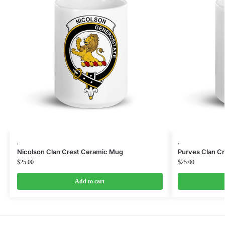
,
,
Nicolson Clan Crest Ceramic Mug
Purves Clan C
$
25.00
$
25.00
Add to cart