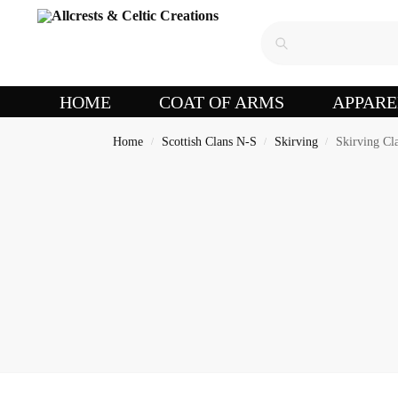
HOME
COAT OF ARMS
APPARE
Home
Scottish Clans N-S
Skirving
Skirving Cla
/
/
/