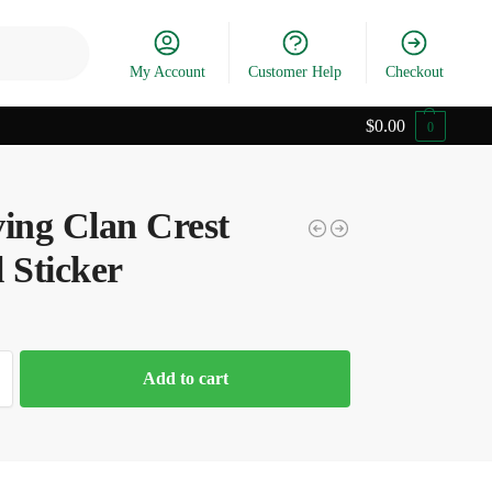
Search
My Account
Customer Help
Checkout
$
0.00
0
ving Clan Crest
 Sticker
Add to cart