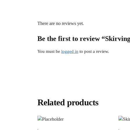
There are no reviews yet.
Be the first to review “Skirvin
You must be
logged in
to post a review.
Related products
,
,