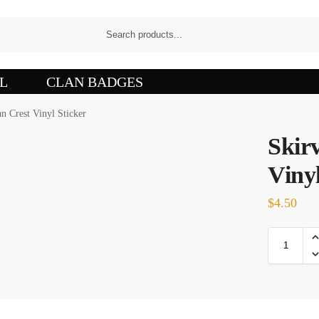
L
CLAN BADGES
n Crest Vinyl Sticker
Skir
Vinyl
$
4.50