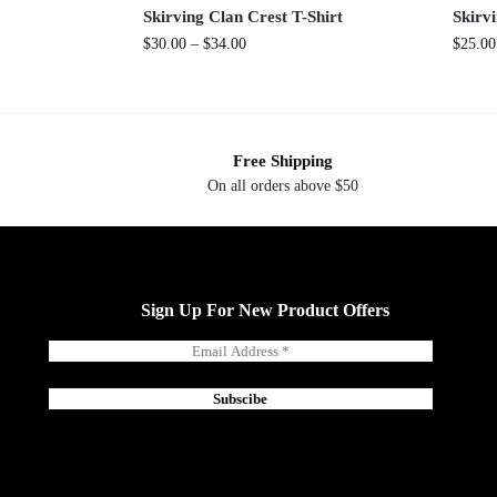
Skirving Clan Crest T-Shirt
Skirv
$
30.00
–
$
34.00
$
25.00
Free Shipping
On all orders above $50
Sign Up For New Product Offers