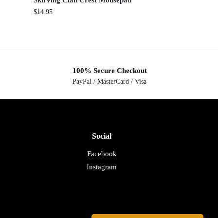
Skirving Clan Crest Mousepad
$
14.95
100% Secure Checkout
PayPal / MasterCard / Visa
Social
Facebook
Instagram