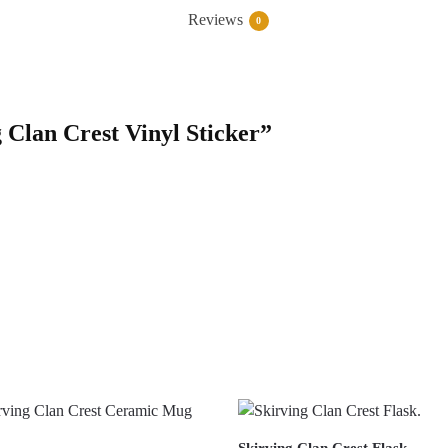
Reviews
0
g Clan Crest Vinyl Sticker”