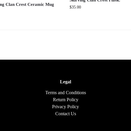
Skirving Clan Crest Flask.
ing Clan Crest Ceramic Mug
$
35.00
Legal
Terms and Conditions
Return Policy
Privacy Policy
Contact Us