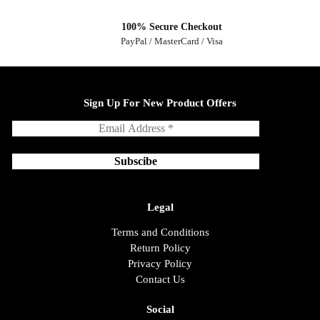
100% Secure Checkout
PayPal / MasterCard / Visa
Sign Up For New Product Offers
Legal
Terms and Conditions
Return Policy
Privacy Policy
Contact Us
Social