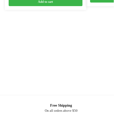
Add to cart
Free Shipping
On all orders above $50