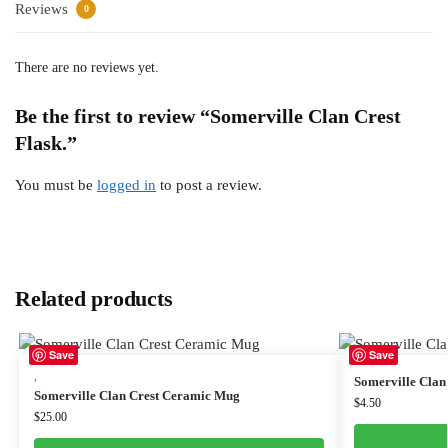
Reviews
0
There are no reviews yet.
Be the first to review “Somerville Clan Crest
Flask.”
You must be
logged in
to post a review.
Related products
Save
Save
,
Somerville Clan 
Somerville Clan Crest Ceramic Mug
$
4.50
$
25.00