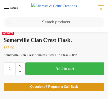
MENU
0
Search
Home
Scottish Clans N-S
Somerville
Somerville Clan Crest Flask.
/
/
/
Save
Somerville Clan Crest Flask.
$
35.00
Somerville Clan Crest Stainless Steel Hip Flask – 8oz.
Add to cart
Questions? Request a Call Back